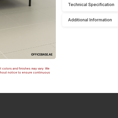
Technical Specification
Additional Information
t colors and finishes may vary. We
ithout notice to ensure continuous