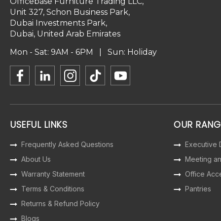
Officebase Furniture Trading LLC,
Unit 327, Schon Business Park,
Dubai Investments Park,
Dubai, United Arab Emirates
Mon - Sat: 9AM - 6PM | Sun: Holiday
USEFUL LINKS
OUR RANG
Frequently Asked Questions
Executive
About Us
Meeting a
Warranty Statement
Office Acc
Terms & Conditions
Pantries
Returns & Refund Policy
Blogs