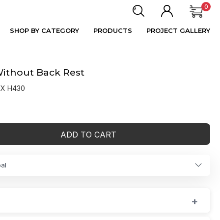
0
SHOP BY CATEGORY
PRODUCTS
PROJECT GALLERY
Without Back Rest
 X H430
ADD TO CART
al