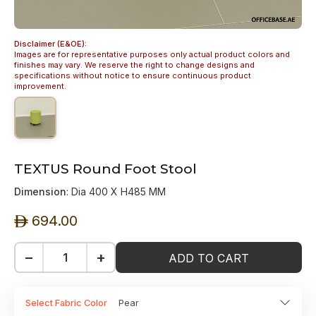
Disclaimer (E&OE):
Images are for representative purposes only actual product colors and
finishes may vary. We reserve the right to change designs and
specifications without notice to ensure continuous product
improvement.
TEXTUS Round Foot Stool
Dimension
: Dia 400 X H485 MM
694.00
ê
−
+
ADD TO CART
Select Fabric Color
Pear