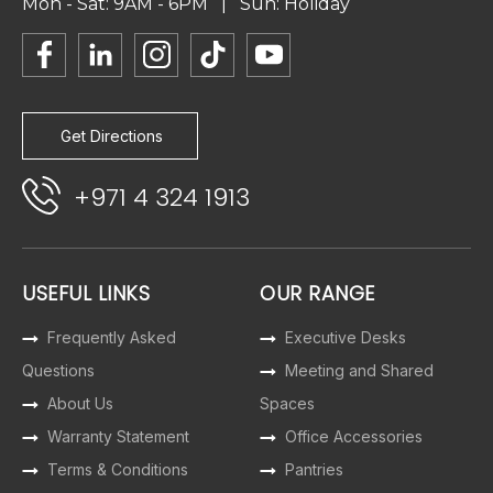
Mon - Sat: 9AM - 6PM | Sun: Holiday
Get Directions
+971 4 324 1913
USEFUL LINKS
OUR RANGE
Frequently Asked
Executive Desks
Questions
Meeting and Shared
About Us
Spaces
Warranty Statement
Office Accessories
Terms & Conditions
Pantries