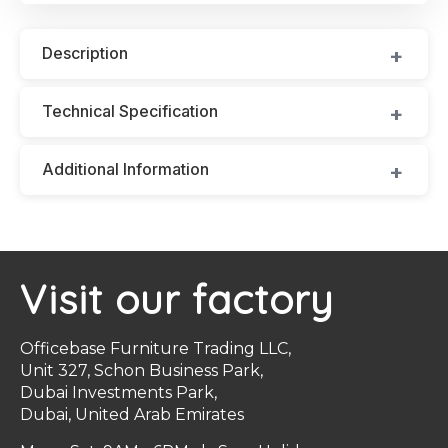
Description
Technical Specification
Additional Information
Visit our factory
Officebase Furniture Trading LLC,
Unit 327, Schon Business Park,
Dubai Investments Park,
Dubai, United Arab Emirates