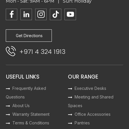
Mon - Sat: 9AM - 6PM | Sun: Holiday
Get Directions
+971 4 324 1913
USEFUL LINKS
OUR RANGE
Frequently Asked
Executive Desks
Questions
Meeting and Shared
About Us
Spaces
Warranty Statement
Office Accessories
Terms & Conditions
Pantries