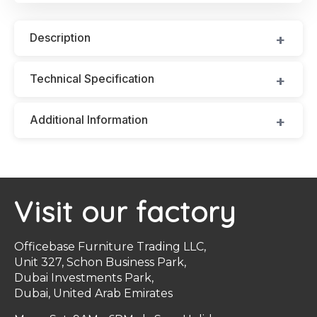
Description
Technical Specification
Additional Information
Visit our factory
Officebase Furniture Trading LLC,
Unit 327, Schon Business Park,
Dubai Investments Park,
Dubai, United Arab Emirates