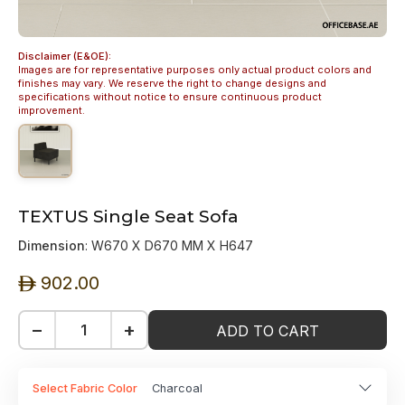
Disclaimer (E&OE):
Images are for representative purposes only actual product colors and
finishes may vary. We reserve the right to change designs and
specifications without notice to ensure continuous product
improvement.
TEXTUS Single Seat Sofa
Dimension
: W670 X D670 MM X H647
902.00
ê
−
+
ADD TO CART
Select Fabric Color
Charcoal