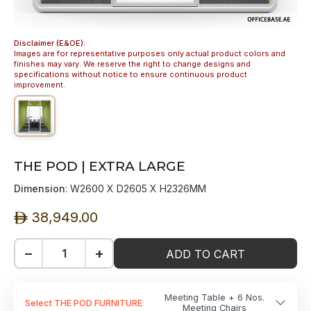
Disclaimer (E&OE):
Images are for representative purposes only actual product colors and
finishes may vary. We reserve the right to change designs and
specifications without notice to ensure continuous product
improvement.
THE POD | EXTRA LARGE
Dimension
: W2600 X D2605 X H2326MM
38,949.00
ê
−
+
ADD TO CART
Meeting Table + 6 Nos.
Select THE POD FURNITURE
Meeting Chairs