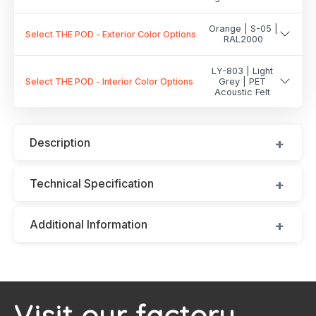
Orange | S-05 |
Select THE POD - Exterior Color Options
RAL2000
LY-803 | Light
Select THE POD - Interior Color Options
Grey | PET
Acoustic Felt
Description
Technical Specification
Additional Information
Visit our factory