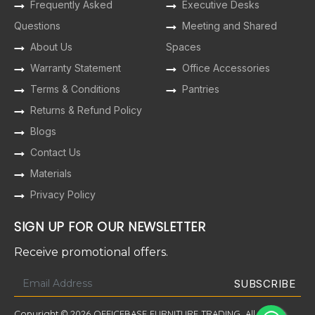
Frequently Asked
Executive Desks
Questions
Meeting and Shared
About Us
Spaces
Warranty Statement
Office Accessories
Terms & Conditions
Pantries
Returns & Refund Policy
Blogs
Contact Us
Materials
Privacy Policy
SIGN UP FOR OUR NEWSLETTER
Receive promotional offers.
Copyright © 2026 OFFICEBASE FURNITURE TRADING. All Rights