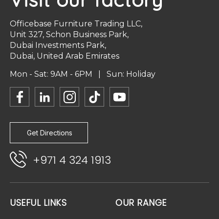
Officebase Furniture Trading LLC,
Unit 327, Schon Business Park,
Dubai Investments Park,
Dubai, United Arab Emirates
Mon - Sat: 9AM - 6PM | Sun: Holiday
Get Directions
+971 4 324 1913
USEFUL LINKS
OUR RANGE