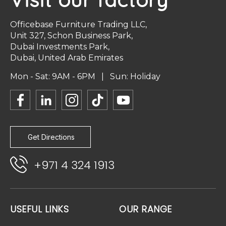
Officebase Furniture Trading LLC,
Unit 327, Schon Business Park,
Dubai Investments Park,
Dubai, United Arab Emirates
Mon - Sat: 9AM - 6PM | Sun: Holiday
Get Directions
+971 4 324 1913
USEFUL LINKS
OUR RANGE