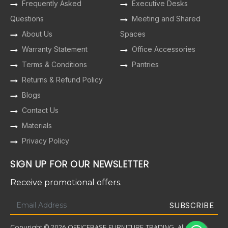
Frequently Asked
Executive Desks
Questions
Meeting and Shared
About Us
Spaces
Warranty Statement
Office Accessories
Terms & Conditions
Pantries
Returns & Refund Policy
Blogs
Contact Us
Materials
Privacy Policy
SIGN UP FOR OUR NEWSLETTER
Receive promotional offers.
Copyright © 2026 OFFICEBASE FURNITURE TRADING. All Rights