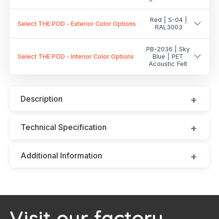
Red | S-04 |
Select THE POD - Exterior Color Options
RAL3003
PB-2036 | Sky
Select THE POD - Interior Color Options
Blue | PET
Acoustic Felt
Description
Technical Specification
Additional Information
Visit our factory