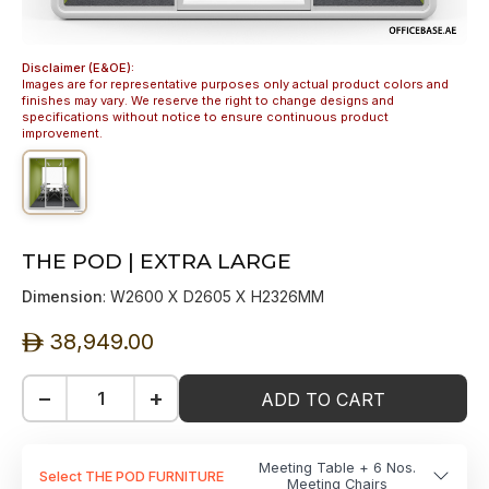
Disclaimer (E&OE):
Images are for representative purposes only actual product colors and
finishes may vary. We reserve the right to change designs and
specifications without notice to ensure continuous product
improvement.
THE POD | EXTRA LARGE
Dimension
: W2600 X D2605 X H2326MM
38,949.00
ê
−
+
ADD TO CART
Meeting Table + 6 Nos.
Select THE POD FURNITURE
Meeting Chairs