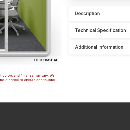
Description
Technical Specification
Additional Information
t colors and finishes may vary. We
ithout notice to ensure continuous