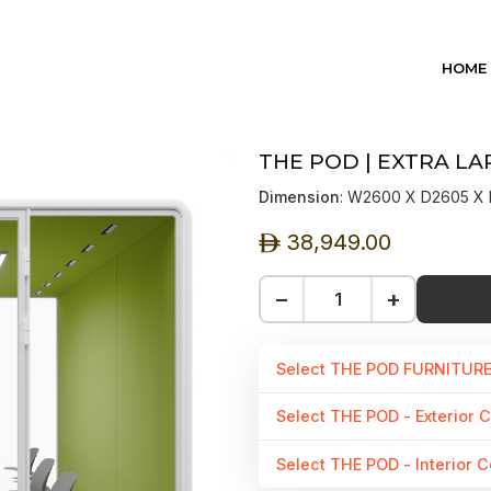
HOME
THE POD | EXTRA LA
Dimension
: W2600 X D2605 
38,949.00
ê
−
+
Select THE POD FURNITUR
Select THE POD - Exterior C
Select THE POD - Interior C