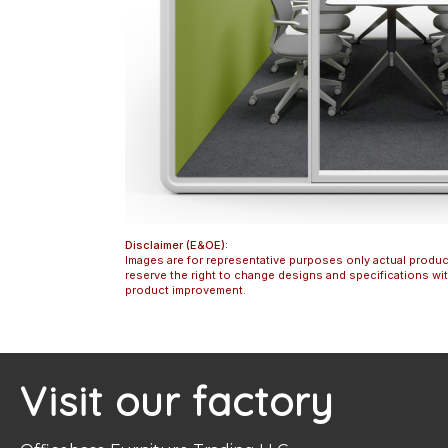
Disclaimer (E&OE):
Images are for representative purposes only actual produc
reserve the right to change designs and specifications w
product improvement.
Visit our factory