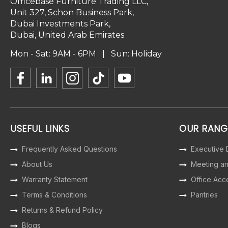
Officebase Furniture Trading LLC,
Unit 327, Schon Business Park,
Dubai Investments Park,
Dubai, United Arab Emirates
Mon - Sat: 9AM - 6PM | Sun: Holiday
USEFUL LINKS
OUR RANG
Frequently Asked Questions
Executive
About Us
Meeting a
Warranty Statement
Office Acc
Terms & Conditions
Pantries
Returns & Refund Policy
Blogs