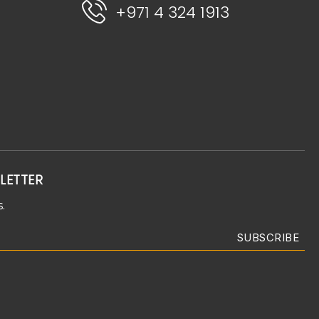
+971 4 324 1913
LETTER
.