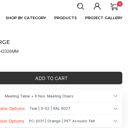
0
SHOP BY CATEGORY
PRODUCTS
PROJECT GALLERY
RGE
X H2326MM
ADD TO CART
E
Meeting Table + 6 Nos. Meeting Chairs
olor Options
Teal | S-02 | RAL 6027
olor Options
PC-2031 | Orange | PET Acoustic Felt