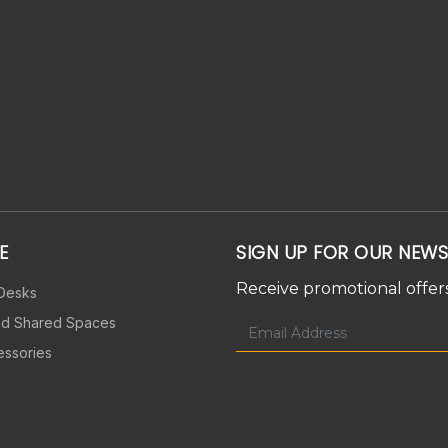
E
SIGN UP FOR OUR NEWS
Receive promotional offers
 Desks
nd Shared Spaces
essories