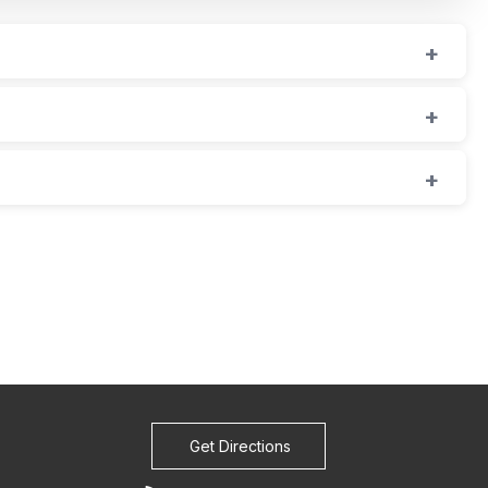
Get Directions