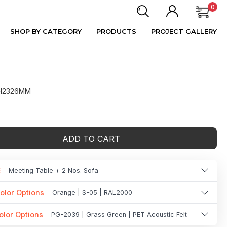
0
SHOP BY CATEGORY
PRODUCTS
PROJECT GALLERY
 H2326MM
ADD TO CART
E
Meeting Table + 2 Nos. Sofa
olor Options
Orange | S-05 | RAL2000
olor Options
PG-2039 | Grass Green | PET Acoustic Felt