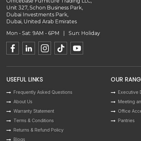
Officebase Furniture Trading LLC,
Unit 327, Schon Business Park,
Dubai Investments Park,
Dubai, United Arab Emirates
Mon - Sat: 9AM - 6PM | Sun: Holiday
USEFUL LINKS
OUR RANG
Frequently Asked Questions
Executive
About Us
Meeting a
Warranty Statement
Office Acc
Terms & Conditions
Pantries
Returns & Refund Policy
Blogs