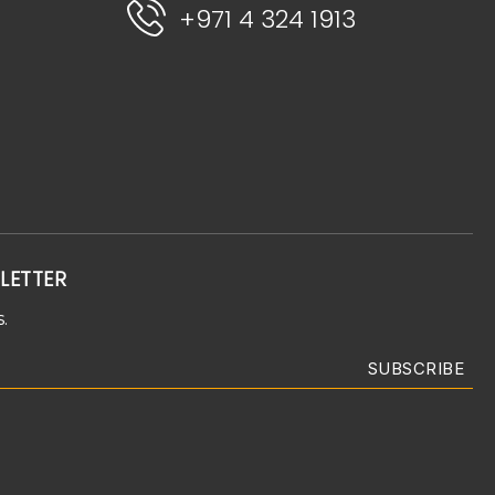
+971 4 324 1913
LETTER
.