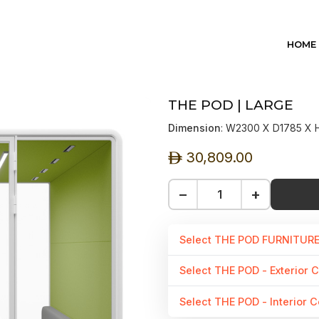
HOME
THE POD | LARGE
Dimension
: W2300 X D1785 X
30,809.00
ê
−
+
Select THE POD FURNITUR
Select THE POD - Exterior C
Select THE POD - Interior C