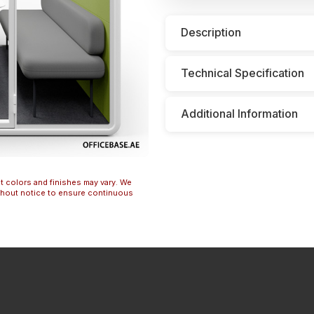
Description
Technical Specification
Additional Information
t colors and finishes may vary. We
ithout notice to ensure continuous