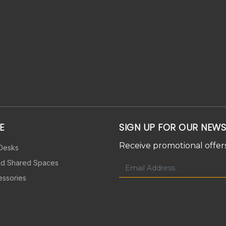
E
SIGN UP FOR OUR NEWS
Receive promotional offers
 Desks
nd Shared Spaces
essories