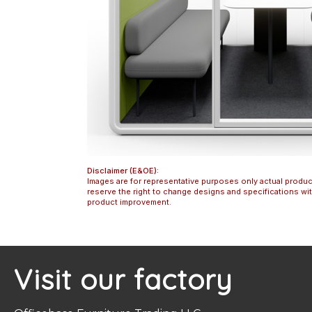
Disclaimer (E&OE):
Images are for representative purposes only actual produc
reserve the right to change designs and specifications w
product improvement.
Visit our factory