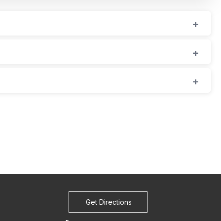
Get Directions