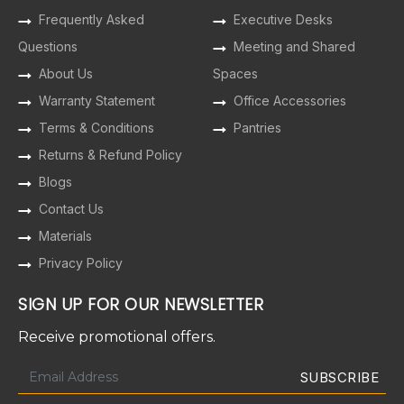
Frequently Asked
Executive Desks
Questions
Meeting and Shared
About Us
Spaces
Warranty Statement
Office Accessories
Terms & Conditions
Pantries
Returns & Refund Policy
Blogs
Contact Us
Materials
Privacy Policy
SIGN UP FOR OUR NEWSLETTER
Receive promotional offers.