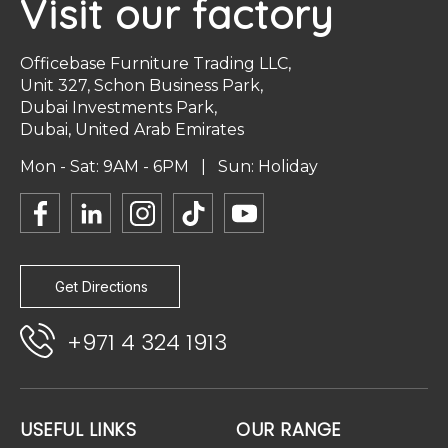
Visit our factory
Officebase Furniture Trading LLC,
Unit 327, Schon Business Park,
Dubai Investments Park,
Dubai, United Arab Emirates
Mon - Sat: 9AM - 6PM | Sun: Holiday
Get Directions
+971 4 324 1913
USEFUL LINKS
OUR RANGE