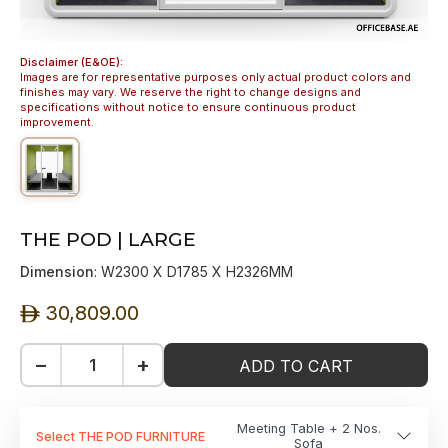
Disclaimer (E&OE):
Images are for representative purposes only actual product colors and
finishes may vary. We reserve the right to change designs and
specifications without notice to ensure continuous product
improvement.
THE POD | LARGE
Dimension
: W2300 X D1785 X H2326MM
30,809.00
ê
−
+
ADD TO CART
Meeting Table + 2 Nos.
Select THE POD FURNITURE
Sofa