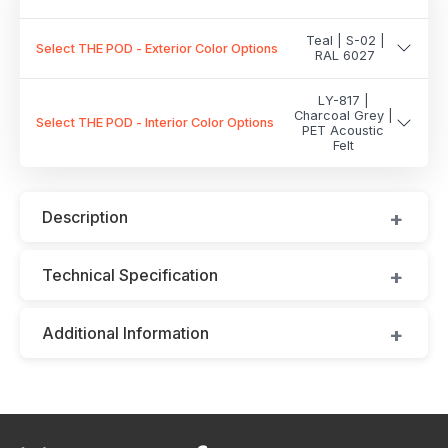
Teal | S-02 |
Select THE POD - Exterior Color Options
RAL 6027
LY-817 |
Charcoal Grey |
Select THE POD - Interior Color Options
PET Acoustic
Felt
Description
Technical Specification
Additional Information