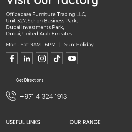
Officebase Furniture Trading LLC,
Unit 327, Schon Business Park,
Dubai Investments Park,
Dubai, United Arab Emirates
Mon - Sat: 9AM - 6PM | Sun: Holiday
Get Directions
+971 4 324 1913
USEFUL LINKS
OUR RANGE