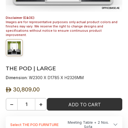
Disclaimer (E&OE):
Images are for representative purposes only actual product colors and
finishes may vary. We reserve the right to change designs and
specifications without notice to ensure continuous product
improvement.
THE POD | LARGE
Dimension
: W2300 X D1785 X H2326MM
30,809.00
ê
−
+
ADD TO CART
Meeting Table + 2 Nos.
Select THE POD FURNITURE
Sofa