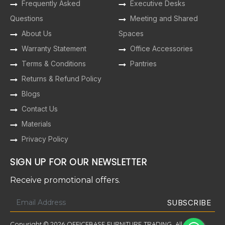
Frequently Asked
Executive Desks
Questions
Meeting and Shared
About Us
Spaces
Warranty Statement
Office Accessories
Terms & Conditions
Pantries
Returns & Refund Policy
Blogs
Contact Us
Materials
Privacy Policy
SIGN UP FOR OUR NEWSLETTER
Receive promotional offers.
Copyright © 2026 OFFICEBASE FURNITURE TRADING. All Rights