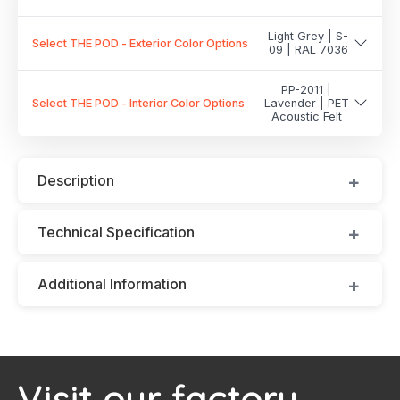
Light Grey | S-
Select THE POD - Exterior Color Options
09 | RAL 7036
PP-2011 |
Select THE POD - Interior Color Options
Lavender | PET
Acoustic Felt
Description
Technical Specification
Additional Information
Visit our factory