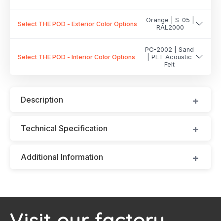
Orange | S-05 |
Select THE POD - Exterior Color Options
RAL2000
PC-2002 | Sand
Select THE POD - Interior Color Options
| PET Acoustic
Felt
Description
Technical Specification
Additional Information
Visit our factory