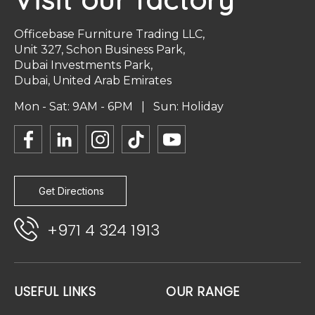
Officebase Furniture Trading LLC,
Unit 327, Schon Business Park,
Dubai Investments Park,
Dubai, United Arab Emirates
Mon - Sat: 9AM - 6PM | Sun: Holiday
Get Directions
+971 4 324 1913
USEFUL LINKS
OUR RANGE