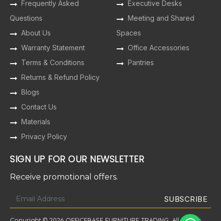
Frequently Asked
Executive Desks
Questions
Meeting and Shared
About Us
Spaces
Warranty Statement
Office Accessories
Terms & Conditions
Pantries
Returns & Refund Policy
Blogs
Contact Us
Materials
Privacy Policy
SIGN UP FOR OUR NEWSLETTER
Receive promotional offers.
Copyright © 2026 OFFICEBASE FURNITURE TRADING. All Rights