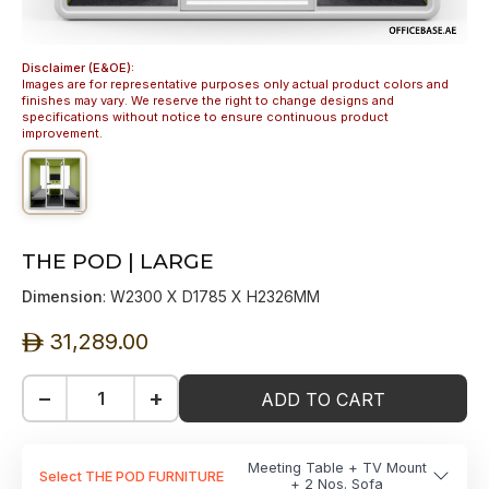
Disclaimer (E&OE):
Images are for representative purposes only actual product colors and
finishes may vary. We reserve the right to change designs and
specifications without notice to ensure continuous product
improvement.
THE POD | LARGE
Dimension
: W2300 X D1785 X H2326MM
31,289.00
ê
−
+
ADD TO CART
Meeting Table + TV Mount
Select THE POD FURNITURE
+ 2 Nos. Sofa