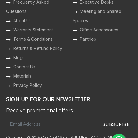
Frequently Asked
Executive Desks
Questions
Meeting and Shared
About Us
Spaces
Warranty Statement
Office Accessories
Terms & Conditions
Pantries
Returns & Refund Policy
Blogs
Contact Us
Materials
Privacy Policy
SIGN UP FOR OUR NEWSLETTER
Receive promotional offers.
Copyright © 2026 OFFICEBASE FURNITURE TRADING. All Rights