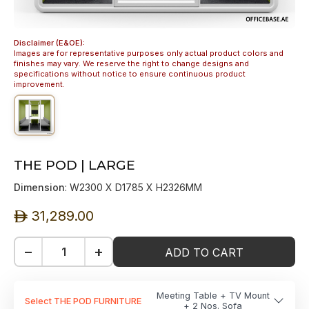
Disclaimer (E&OE):
Images are for representative purposes only actual product colors and
finishes may vary. We reserve the right to change designs and
specifications without notice to ensure continuous product
improvement.
THE POD | LARGE
Dimension
: W2300 X D1785 X H2326MM
31,289.00
ê
−
+
ADD TO CART
Meeting Table + TV Mount
Select THE POD FURNITURE
+ 2 Nos. Sofa