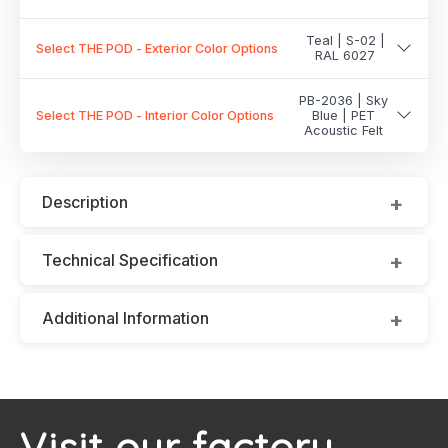
Teal | S-02 |
Select THE POD - Exterior Color Options
RAL 6027
PB-2036 | Sky
Select THE POD - Interior Color Options
Blue | PET
Acoustic Felt
Description
Technical Specification
Additional Information
Visit our factory