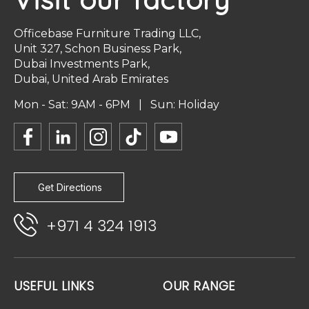
Officebase Furniture Trading LLC,
Unit 327, Schon Business Park,
Dubai Investments Park,
Dubai, United Arab Emirates
Mon - Sat: 9AM - 6PM | Sun: Holiday
Get Directions
+971 4 324 1913
USEFUL LINKS
OUR RANGE