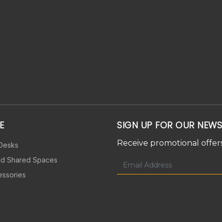
E
SIGN UP FOR OUR NEWS
Receive promotional offers
 Desks
nd Shared Spaces
essories