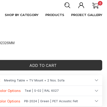
0
SHOP BY CATEGORY
PRODUCTS
PROJECT GALLERY
 H2326MM
ADD TO CART
E
Meeting Table + TV Mount + 2 Nos. Sofa
olor Options
Teal | S-02 | RAL 6027
olor Options
PB-2024 | Green | PET Acoustic Felt