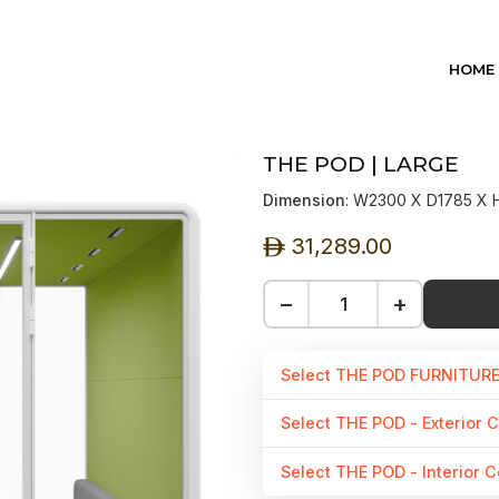
HOME
THE POD | LARGE
Dimension
: W2300 X D1785 X
31,289.00
ê
−
+
Select THE POD FURNITUR
Select THE POD - Exterior C
Select THE POD - Interior C