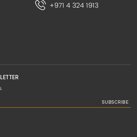
+971 4 324 1913
LETTER
.