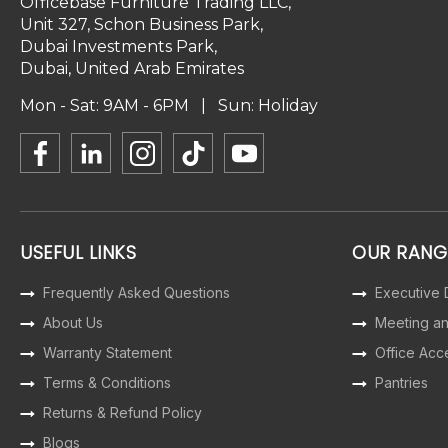
Officebase Furniture Trading LLC,
Unit 327, Schon Business Park,
Dubai Investments Park,
Dubai, United Arab Emirates
Mon - Sat: 9AM - 6PM | Sun: Holiday
USEFUL LINKS
OUR RANG
Frequently Asked Questions
Executive
About Us
Meeting a
Warranty Statement
Office Acc
Terms & Conditions
Pantries
Returns & Refund Policy
Blogs