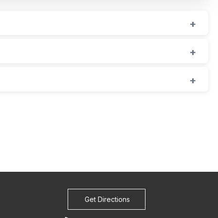
Get Directions