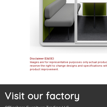
Disclaimer (E&OE):
Images are for representative purposes only actual produc
reserve the right to change designs and specifications w
product improvement.
Visit our factory