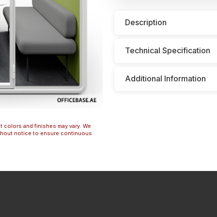
Description
Technical Specification
Additional Information
t colors and finishes may vary. We
ithout notice to ensure continuous