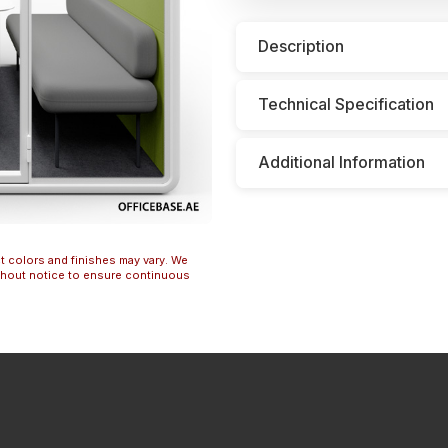
Description
Technical Specification
Additional Information
t colors and finishes may vary. We
ithout notice to ensure continuous