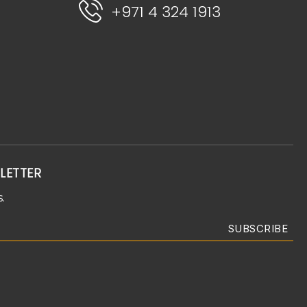
+971 4 324 1913
LETTER
.