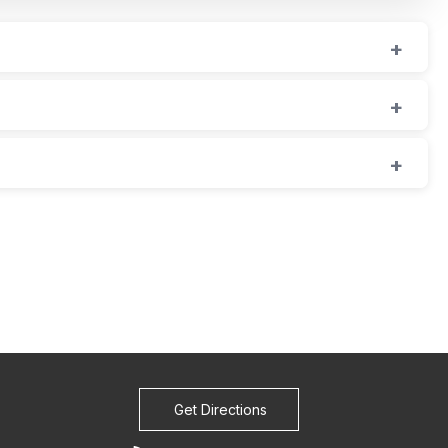
Get Directions