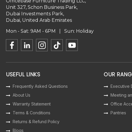
Officebase Furniture Trading LLC,
Unit 327, Schon Business Park,
Dubai Investments Park,
Dubai, United Arab Emirates
Mon - Sat: 9AM - 6PM | Sun: Holiday
USEFUL LINKS
OUR RANG
Frequently Asked Questions
Executive
About Us
Meeting a
Warranty Statement
Office Acc
Terms & Conditions
Pantries
Returns & Refund Policy
Blogs