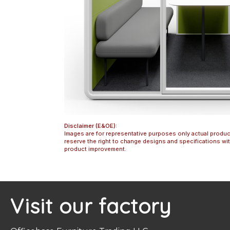
Disclaimer (E&OE):
Images are for representative purposes only actual produc
reserve the right to change designs and specifications w
product improvement.
Visit our factory