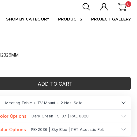
0
SHOP BY CATEGORY
PRODUCTS
PROJECT GALLERY
 H2326MM
ADD TO CART
E
Meeting Table + TV Mount + 2 Nos. Sofa
olor Options
Dark Green | S-07 | RAL 6028
olor Options
PB-2036 | Sky Blue | PET Acoustic Felt