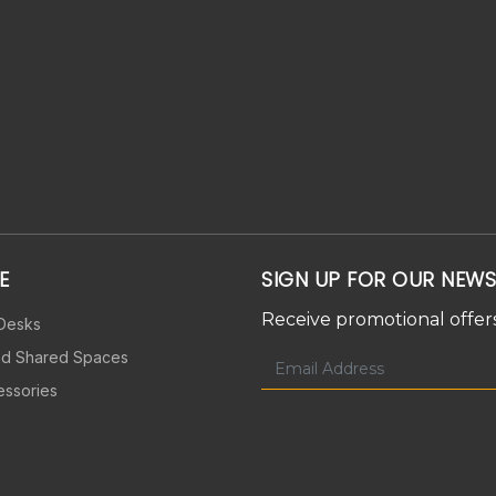
E
SIGN UP FOR OUR NEWS
Receive promotional offers
 Desks
nd Shared Spaces
essories