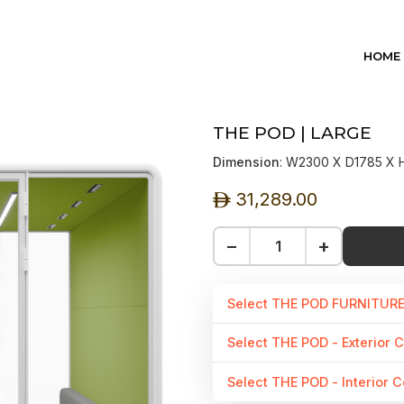
HOME
THE POD | LARGE
Dimension
: W2300 X D1785 X
31,289.00
ê
−
+
Select THE POD FURNITUR
Select THE POD - Exterior C
Select THE POD - Interior C