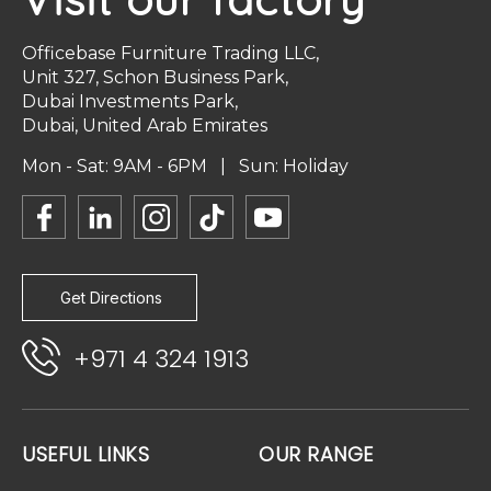
Officebase Furniture Trading LLC,
Unit 327, Schon Business Park,
Dubai Investments Park,
Dubai, United Arab Emirates
Mon - Sat: 9AM - 6PM | Sun: Holiday
Get Directions
+971 4 324 1913
USEFUL LINKS
OUR RANGE