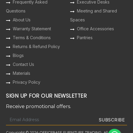
Frequently Asked
Executive Desks
Questions
Meeting and Shared
About Us
Spaces
Warranty Statement
Office Accessories
Terms & Conditions
Pantries
Returns & Refund Policy
Blogs
Contact Us
Materials
Privacy Policy
SIGN UP FOR OUR NEWSLETTER
Receive promotional offers.
Copyright © 2026 OFFICEBASE FURNITURE TRADING. All Rights