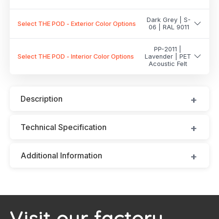
Dark Grey | S-
Select THE POD - Exterior Color Options
06 | RAL 9011
PP-2011 |
Select THE POD - Interior Color Options
Lavender | PET
Acoustic Felt
Description
Technical Specification
Additional Information
Visit our factory