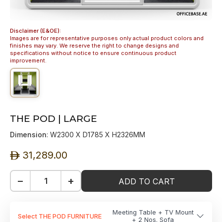
Disclaimer (E&OE):
Images are for representative purposes only actual product colors and
finishes may vary. We reserve the right to change designs and
specifications without notice to ensure continuous product
improvement.
THE POD | LARGE
Dimension
: W2300 X D1785 X H2326MM
31,289.00
ê
−
+
ADD TO CART
Meeting Table + TV Mount
Select THE POD FURNITURE
+ 2 Nos. Sofa