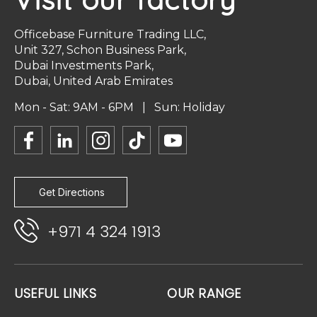
Officebase Furniture Trading LLC,
Unit 327, Schon Business Park,
Dubai Investments Park,
Dubai, United Arab Emirates
Mon - Sat: 9AM - 6PM | Sun: Holiday
Get Directions
+971 4 324 1913
USEFUL LINKS
OUR RANGE