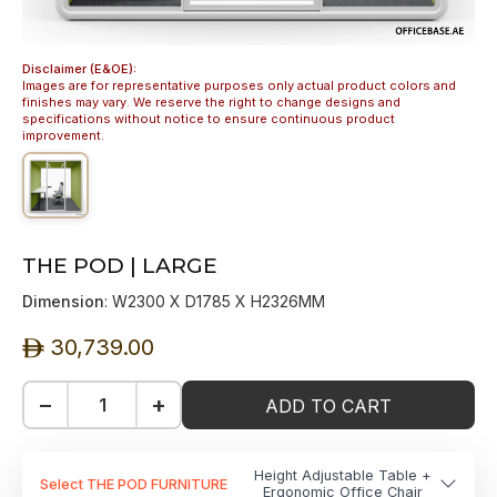
Disclaimer (E&OE):
Images are for representative purposes only actual product colors and
finishes may vary. We reserve the right to change designs and
specifications without notice to ensure continuous product
improvement.
THE POD | LARGE
Dimension
: W2300 X D1785 X H2326MM
30,739.00
ê
−
+
ADD TO CART
Height Adjustable Table +
Select THE POD FURNITURE
Ergonomic Office Chair