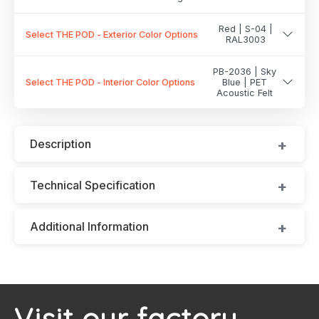
Red | S-04 |
Select THE POD - Exterior Color Options
RAL3003
PB-2036 | Sky
Select THE POD - Interior Color Options
Blue | PET
Acoustic Felt
Description
Technical Specification
Additional Information
Visit our factory