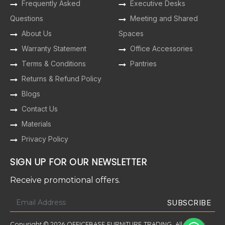
Frequently Asked
Executive Desks
Questions
Meeting and Shared
About Us
Spaces
Warranty Statement
Office Accessories
Terms & Conditions
Pantries
Returns & Refund Policy
Blogs
Contact Us
Materials
Privacy Policy
SIGN UP FOR OUR NEWSLETTER
Receive promotional offers.
Copyright © 2026 OFFICEBASE FURNITURE TRADING. All Rights