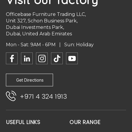
Officebase Furniture Trading LLC,
Unit 327, Schon Business Park,
Dubai Investments Park,
Dubai, United Arab Emirates
Mon - Sat: 9AM - 6PM | Sun: Holiday
Get Directions
+971 4 324 1913
USEFUL LINKS
OUR RANGE