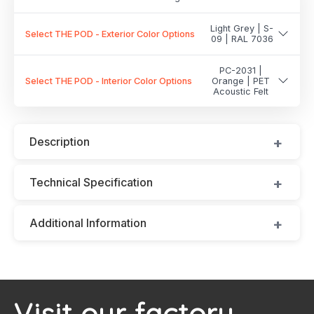
Light Grey | S-
Select THE POD - Exterior Color Options
09 | RAL 7036
PC-2031 |
Select THE POD - Interior Color Options
Orange | PET
Acoustic Felt
Description
Technical Specification
Additional Information
Visit our factory