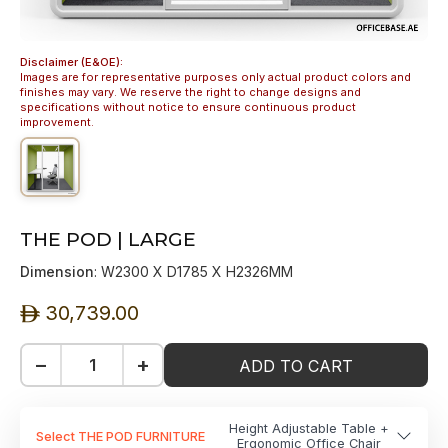
Disclaimer (E&OE):
Images are for representative purposes only actual product colors and
finishes may vary. We reserve the right to change designs and
specifications without notice to ensure continuous product
improvement.
THE POD | LARGE
Dimension
: W2300 X D1785 X H2326MM
30,739.00
ê
−
+
ADD TO CART
Height Adjustable Table +
Select THE POD FURNITURE
Ergonomic Office Chair