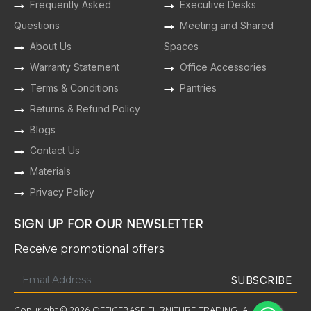
Frequently Asked
Executive Desks
Questions
Meeting and Shared
About Us
Spaces
Warranty Statement
Office Accessories
Terms & Conditions
Pantries
Returns & Refund Policy
Blogs
Contact Us
Materials
Privacy Policy
SIGN UP FOR OUR NEWSLETTER
Receive promotional offers.
Copyright © 2026 OFFICEBASE FURNITURE TRADING. All Rights