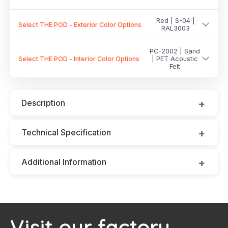
Red | S-04 |
Select THE POD - Exterior Color Options
RAL3003
PC-2002 | Sand
Select THE POD - Interior Color Options
| PET Acoustic
Felt
Description
Technical Specification
Additional Information
Visit our factory