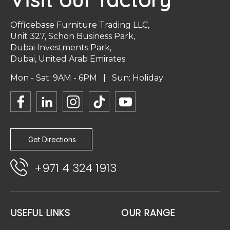
Officebase Furniture Trading LLC,
Unit 327, Schon Business Park,
Dubai Investments Park,
Dubai, United Arab Emirates
Mon - Sat: 9AM - 6PM | Sun: Holiday
Get Directions
+971 4 324 1913
USEFUL LINKS
OUR RANGE