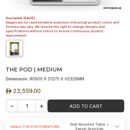
Disclaimer (E&OE):
Images are for representative purposes only actual product colors and
finishes may vary. We reserve the right to change designs and
specifications without notice to ensure continuous product
improvement.
THE POD | MEDIUM
Dimension
: W1600 X D1375 X H2326MM
23,559.00
ê
−
+
ADD TO CART
Wall Mounted Table +
Select THE POD FURNITURE
Swivel Armchair