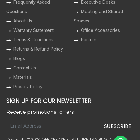
Frequently Asked
Executive Desks
Questions
Meeting and Shared
About Us
Spaces
Warranty Statement
Office Accessories
Terms & Conditions
Pantries
Returns & Refund Policy
Blogs
Contact Us
Materials
Privacy Policy
SIGN UP FOR OUR NEWSLETTER
Receive promotional offers.
Copyright © 2026 OFFICEBASE FURNITURE TRADING. All Rights