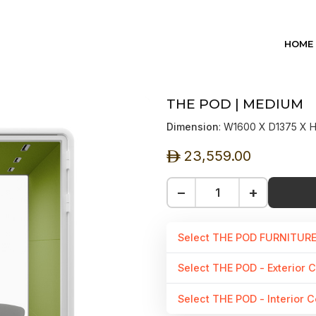
HOME
THE POD | MEDIUM
Dimension
: W1600 X D1375 X
23,559.00
ê
−
+
Select THE POD FURNITUR
Select THE POD - Exterior C
Select THE POD - Interior C