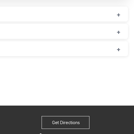
Get Directions