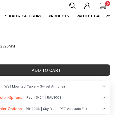
0
SHOP BY CATEGORY
PRODUCTS
PROJECT GALLERY
 H2326MM
ADD TO CART
E
Wall Mounted Table + Swivel Armchair
olor Options
Red | S-04 | RAL3003
olor Options
PB-2036 | Sky Blue | PET Acoustic Felt