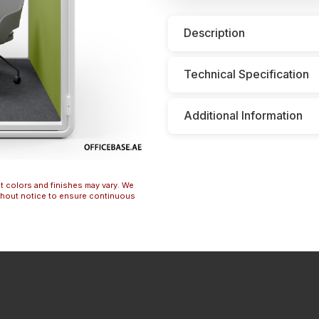
Description
Technical Specification
Additional Information
t colors and finishes may vary. We
ithout notice to ensure continuous