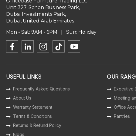
Officebase Furniture Trading LLC,
Unit 327, Schon Business Park,
Dubai Investments Park,
Dubai, United Arab Emirates
Mon - Sat: 9AM - 6PM | Sun: Holiday
USEFUL LINKS
OUR RANG
Frequently Asked Questions
Executive
About Us
Meeting a
Warranty Statement
Office Acc
Terms & Conditions
Pantries
Returns & Refund Policy
Blogs