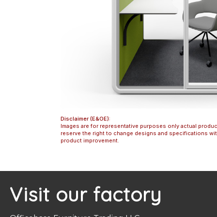
Disclaimer (E&OE):
Images are for representative purposes only actual produc
reserve the right to change designs and specifications w
product improvement.
Visit our factory