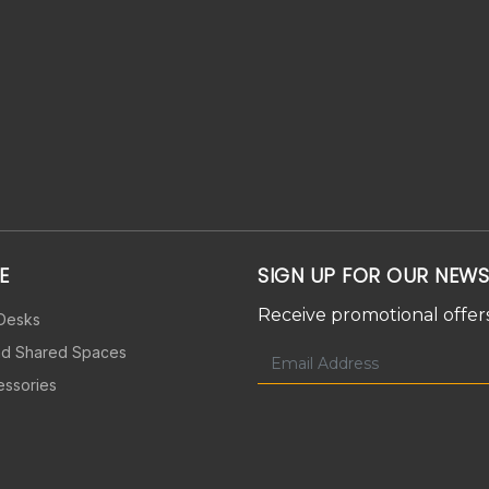
E
SIGN UP FOR OUR NEWS
Receive promotional offers
 Desks
nd Shared Spaces
essories