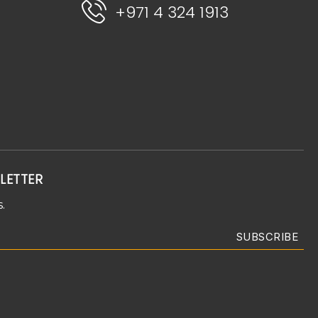
+971 4 324 1913
LETTER
.