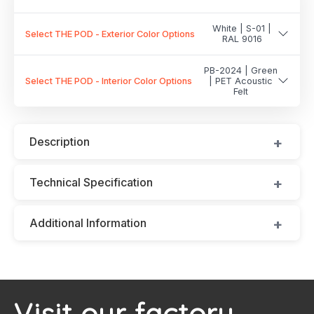
White | S-01 |
Select THE POD - Exterior Color Options
RAL 9016
PB-2024 | Green
Select THE POD - Interior Color Options
| PET Acoustic
Felt
Description
Technical Specification
Additional Information
Visit our factory