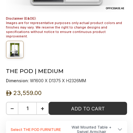
Disclaimer (E&OE):
Images are for representative purposes only actual product colors and
finishes may vary. We reserve the right to change designs and
specifications without notice to ensure continuous product
improvement.
THE POD | MEDIUM
Dimension
: W1600 X D1375 X H2326MM
23,559.00
ê
−
+
ADD TO CART
Wall Mounted Table +
Select THE POD FURNITURE
Swivel Armchair