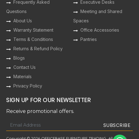
Frequently Asked
Executive Desks
Questions
Meeting and Shared
About Us
Spaces
Warranty Statement
Office Accessories
Terms & Conditions
Pantries
Returns & Refund Policy
Blogs
Contact Us
Materials
Privacy Policy
SIGN UP FOR OUR NEWSLETTER
Receive promotional offers.
Copyright © 2026 OFFICEBASE FURNITURE TRADING. All Rights