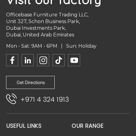
Officebase Furniture Trading LLC,
Unit 327, Schon Business Park,
Dubai Investments Park,
Dubai, United Arab Emirates
Mon - Sat: 9AM - 6PM | Sun: Holiday
Get Directions
+971 4 324 1913
USEFUL LINKS
OUR RANGE