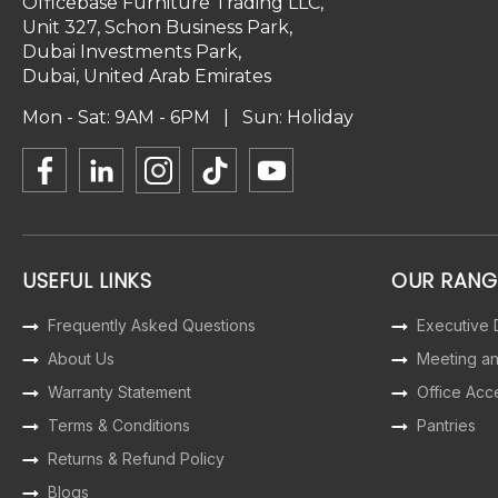
Officebase Furniture Trading LLC,
Unit 327, Schon Business Park,
Dubai Investments Park,
Dubai, United Arab Emirates
Mon - Sat: 9AM - 6PM | Sun: Holiday
USEFUL LINKS
OUR RANG
Frequently Asked Questions
Executive
About Us
Meeting a
Warranty Statement
Office Acc
Terms & Conditions
Pantries
Returns & Refund Policy
Blogs