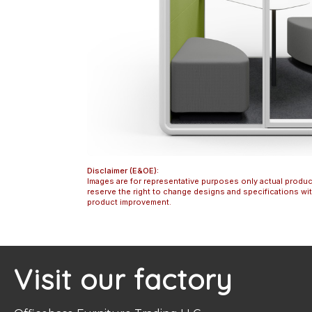
Disclaimer (E&OE):
Images are for representative purposes only actual produc
reserve the right to change designs and specifications w
product improvement.
Visit our factory