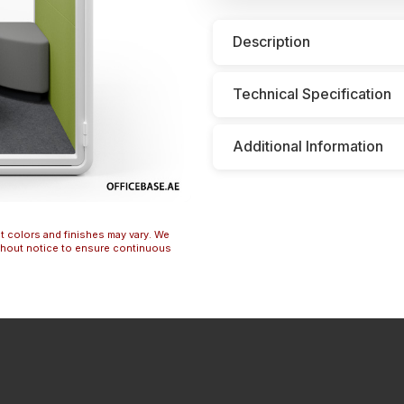
Description
Technical Specification
Additional Information
t colors and finishes may vary. We
ithout notice to ensure continuous