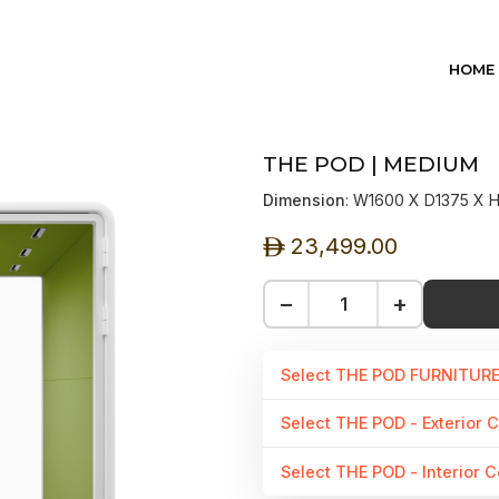
HOME
THE POD | MEDIUM
Dimension
: W1600 X D1375 X
23,499.00
ê
−
+
Select THE POD FURNITUR
Select THE POD - Exterior C
Select THE POD - Interior C