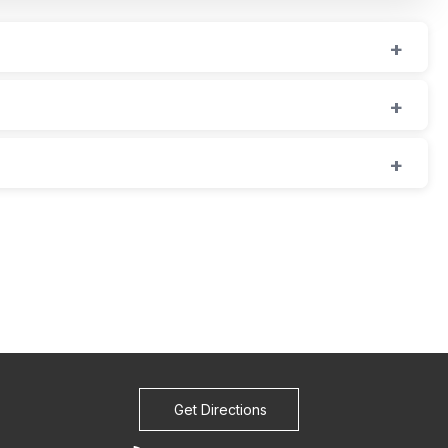
Get Directions