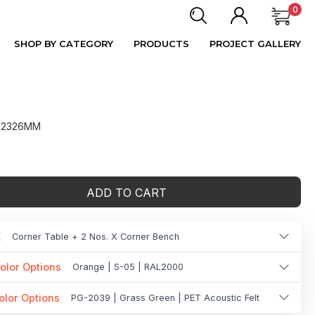
0
SHOP BY CATEGORY
PRODUCTS
PROJECT GALLERY
 H2326MM
ADD TO CART
E
Corner Table + 2 Nos. X Corner Bench
olor Options
Orange | S-05 | RAL2000
olor Options
PG-2039 | Grass Green | PET Acoustic Felt