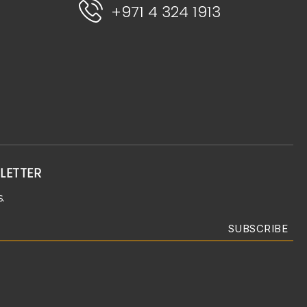
+971 4 324 1913
LETTER
.