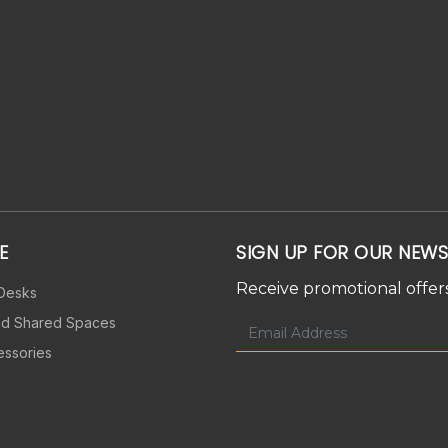
E
SIGN UP FOR OUR NEWS
Receive promotional offers
 Desks
nd Shared Spaces
essories