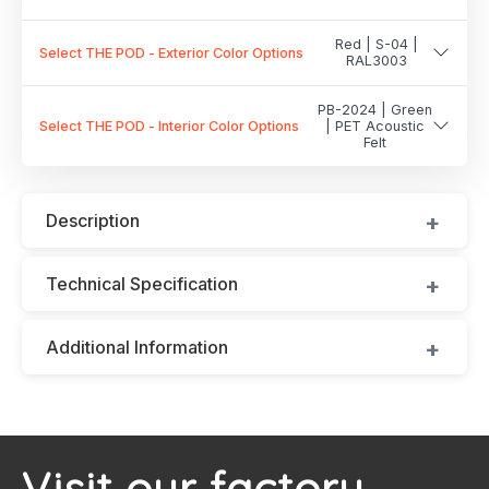
Red | S-04 |
Select THE POD - Exterior Color Options
RAL3003
PB-2024 | Green
Select THE POD - Interior Color Options
| PET Acoustic
Felt
Description
Technical Specification
Additional Information
Visit our factory