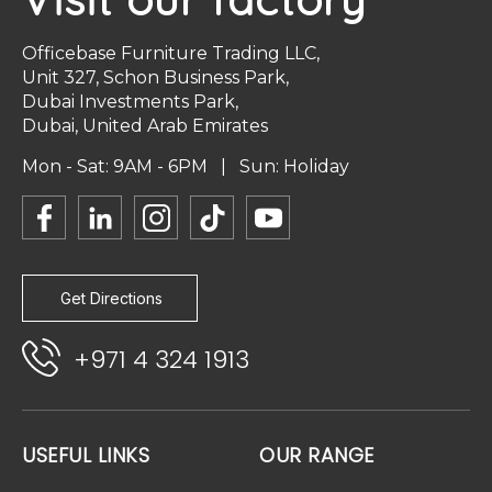
Officebase Furniture Trading LLC,
Unit 327, Schon Business Park,
Dubai Investments Park,
Dubai, United Arab Emirates
Mon - Sat: 9AM - 6PM | Sun: Holiday
Get Directions
+971 4 324 1913
USEFUL LINKS
OUR RANGE