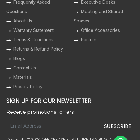
Frequently Asked
Executive Desks
Questions
Meeting and Shared
About Us
Spaces
Warranty Statement
Office Accessories
Terms & Conditions
Pantries
Returns & Refund Policy
Blogs
Contact Us
Materials
Privacy Policy
SIGN UP FOR OUR NEWSLETTER
Receive promotional offers.
Copyright © 2026 OFFICEBASE FURNITURE TRADING. All Rights