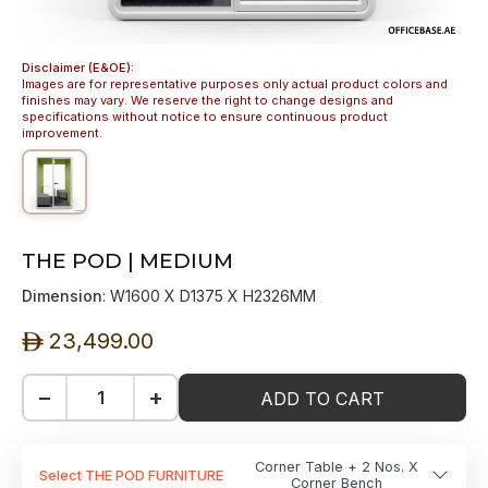
Disclaimer (E&OE):
Images are for representative purposes only actual product colors and
finishes may vary. We reserve the right to change designs and
specifications without notice to ensure continuous product
improvement.
THE POD | MEDIUM
Dimension
: W1600 X D1375 X H2326MM
23,499.00
ê
−
+
ADD TO CART
Corner Table + 2 Nos. X
Select THE POD FURNITURE
Corner Bench