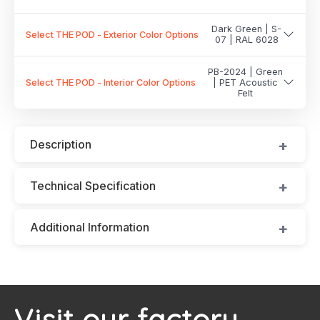
Dark Green | S-
Select THE POD - Exterior Color Options
07 | RAL 6028
PB-2024 | Green
Select THE POD - Interior Color Options
| PET Acoustic
Felt
Description
Technical Specification
Additional Information
Visit our factory