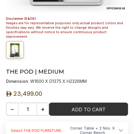
Disclaimer (E&OE):
Images are for representative purposes only actual product colors and
finishes may vary. We reserve the right to change designs and
specifications without notice to ensure continuous product
improvement.
THE POD | MEDIUM
Dimension
: W1600 X D1375 X H2326MM
23,499.00
ê
−
+
ADD TO CART
Corner Table + 2 Nos. X
Select THE POD FURNITURE
Corner Bench