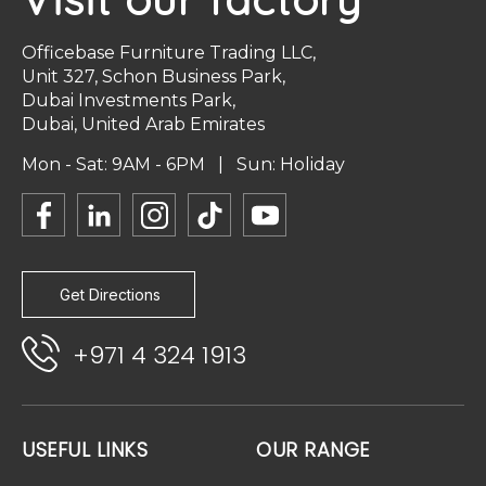
Officebase Furniture Trading LLC,
Unit 327, Schon Business Park,
Dubai Investments Park,
Dubai, United Arab Emirates
Mon - Sat: 9AM - 6PM | Sun: Holiday
Get Directions
+971 4 324 1913
USEFUL LINKS
OUR RANGE