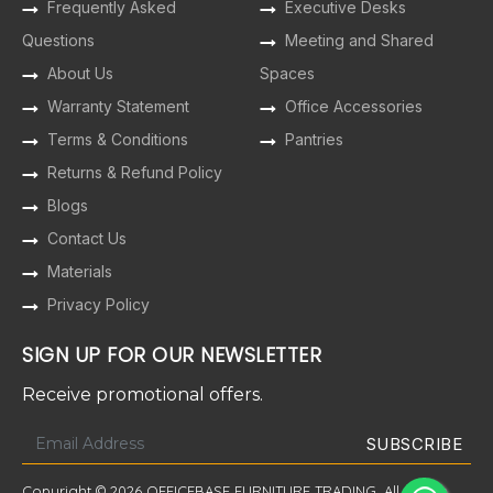
Frequently Asked
Executive Desks
Questions
Meeting and Shared
About Us
Spaces
Warranty Statement
Office Accessories
Terms & Conditions
Pantries
Returns & Refund Policy
Blogs
Contact Us
Materials
Privacy Policy
SIGN UP FOR OUR NEWSLETTER
Receive promotional offers.
Copyright © 2026 OFFICEBASE FURNITURE TRADING. All Rights