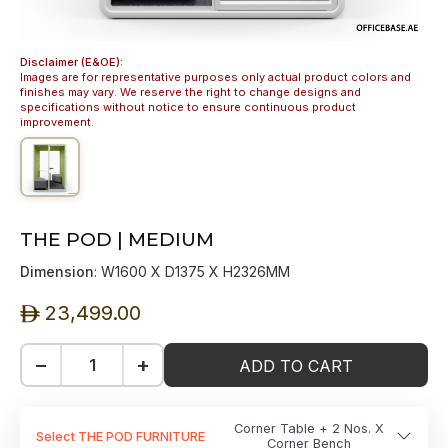
Disclaimer (E&OE):
Images are for representative purposes only actual product colors and
finishes may vary. We reserve the right to change designs and
specifications without notice to ensure continuous product
improvement.
THE POD | MEDIUM
Dimension
: W1600 X D1375 X H2326MM
23,499.00
ê
−
+
ADD TO CART
Corner Table + 2 Nos. X
Select THE POD FURNITURE
Corner Bench