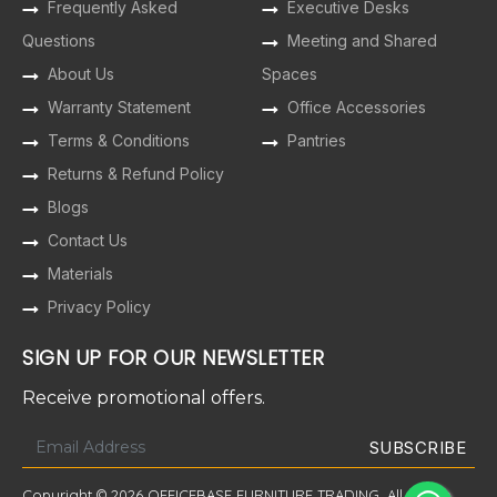
Frequently Asked
Executive Desks
Questions
Meeting and Shared
About Us
Spaces
Warranty Statement
Office Accessories
Terms & Conditions
Pantries
Returns & Refund Policy
Blogs
Contact Us
Materials
Privacy Policy
SIGN UP FOR OUR NEWSLETTER
Receive promotional offers.
Copyright © 2026 OFFICEBASE FURNITURE TRADING. All Rights