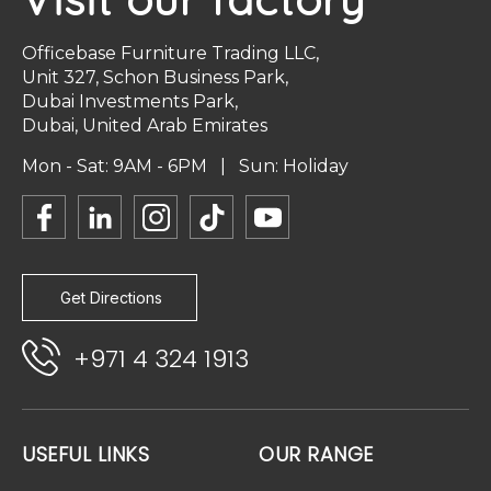
Officebase Furniture Trading LLC,
Unit 327, Schon Business Park,
Dubai Investments Park,
Dubai, United Arab Emirates
Mon - Sat: 9AM - 6PM | Sun: Holiday
Get Directions
+971 4 324 1913
USEFUL LINKS
OUR RANGE