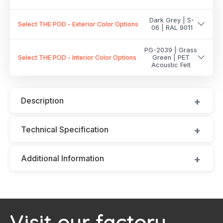
Dark Grey | S-
Select THE POD - Exterior Color Options
06 | RAL 9011
PG-2039 | Grass
Select THE POD - Interior Color Options
Green | PET
Acoustic Felt
Description
Technical Specification
Additional Information
Visit our factory