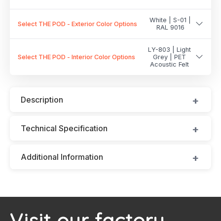
White | S-01 |
Select THE POD - Exterior Color Options
RAL 9016
LY-803 | Light
Select THE POD - Interior Color Options
Grey | PET
Acoustic Felt
Description
Technical Specification
Additional Information
Visit our factory