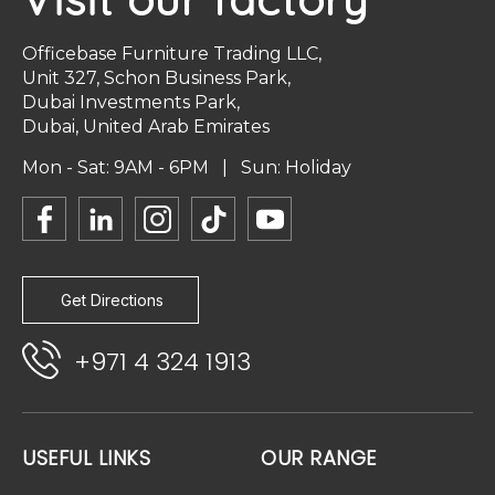
Officebase Furniture Trading LLC,
Unit 327, Schon Business Park,
Dubai Investments Park,
Dubai, United Arab Emirates
Mon - Sat: 9AM - 6PM | Sun: Holiday
Get Directions
+971 4 324 1913
USEFUL LINKS
OUR RANGE