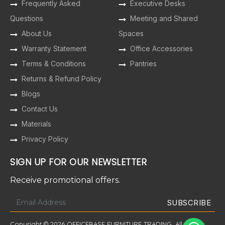
Frequently Asked
Executive Desks
Questions
Meeting and Shared
About Us
Spaces
Warranty Statement
Office Accessories
Terms & Conditions
Pantries
Returns & Refund Policy
Blogs
Contact Us
Materials
Privacy Policy
SIGN UP FOR OUR NEWSLETTER
Receive promotional offers.
Copyright © 2026 OFFICEBASE FURNITURE TRADING. All Rights