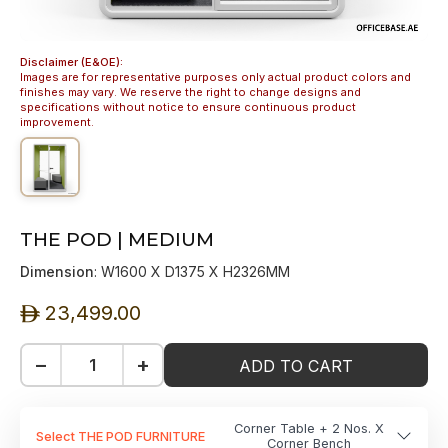
Disclaimer (E&OE):
Images are for representative purposes only actual product colors and
finishes may vary. We reserve the right to change designs and
specifications without notice to ensure continuous product
improvement.
THE POD | MEDIUM
Dimension
: W1600 X D1375 X H2326MM
23,499.00
ê
−
+
ADD TO CART
Corner Table + 2 Nos. X
Select THE POD FURNITURE
Corner Bench