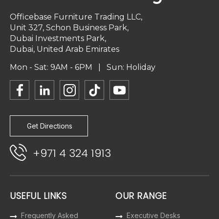
Officebase Furniture Trading LLC,
Unit 327, Schon Business Park,
Dubai Investments Park,
Dubai, United Arab Emirates
Mon - Sat: 9AM - 6PM | Sun: Holiday
Get Directions
+971 4 324 1913
USEFUL LINKS
OUR RANGE
Frequently Asked
Executive Desks