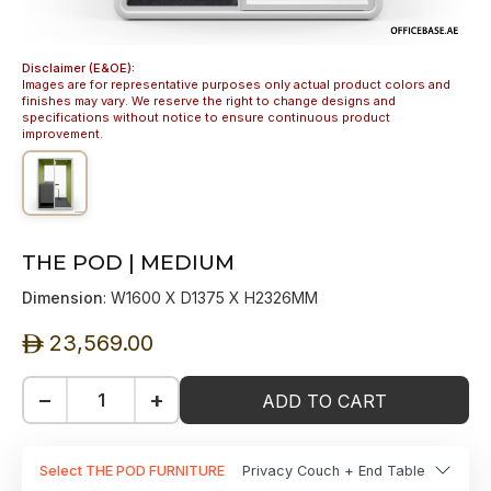
Disclaimer (E&OE):
Images are for representative purposes only actual product colors and
finishes may vary. We reserve the right to change designs and
specifications without notice to ensure continuous product
improvement.
THE POD | MEDIUM
Dimension
: W1600 X D1375 X H2326MM
23,569.00
ê
−
+
ADD TO CART
Select THE POD FURNITURE
Privacy Couch + End Table