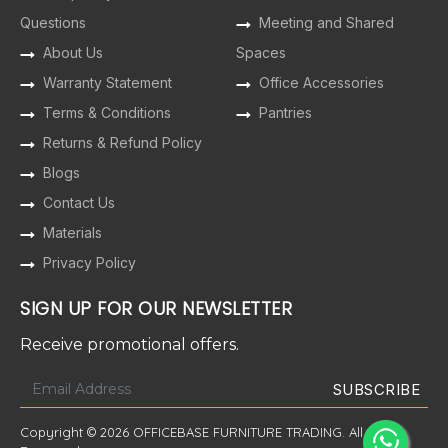
Questions
Meeting and Shared
About Us
Spaces
Warranty Statement
Office Accessories
Terms & Conditions
Pantries
Returns & Refund Policy
Blogs
Contact Us
Materials
Privacy Policy
SIGN UP FOR OUR NEWSLETTER
Receive promotional offers.
Copyright © 2026 OFFICEBASE FURNITURE TRADING. All Rights