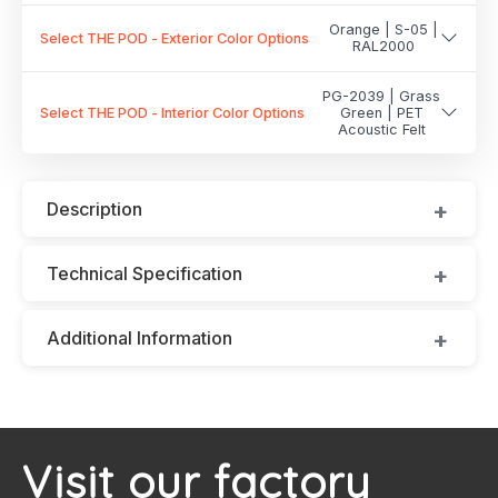
Orange | S-05 |
Select THE POD - Exterior Color Options
RAL2000
PG-2039 | Grass
Select THE POD - Interior Color Options
Green | PET
Acoustic Felt
Description
Technical Specification
Additional Information
Visit our factory