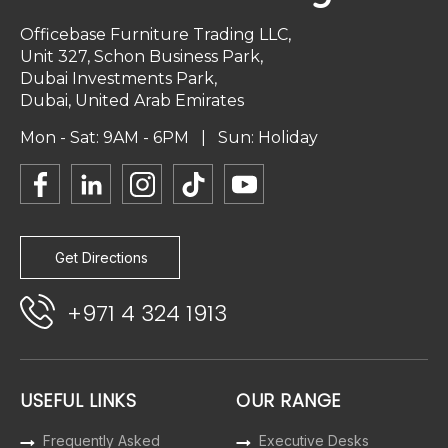
Officebase Furniture Trading LLC,
Unit 327, Schon Business Park,
Dubai Investments Park,
Dubai, United Arab Emirates
Mon - Sat: 9AM - 6PM | Sun: Holiday
Get Directions
+971 4 324 1913
USEFUL LINKS
OUR RANGE
Frequently Asked
Executive Desks