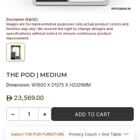
Disclaimer (E&OE):
Images are for representative purposes only actual product colors and
finishes may vary. We reserve the right to change designs and
specifications without notice to ensure continuous product
improvement.
THE POD | MEDIUM
Dimension
: W1600 X D1375 X H2326MM
23,569.00
ê
−
+
ADD TO CART
Select THE POD FURNITURE
Privacy Couch + End Table