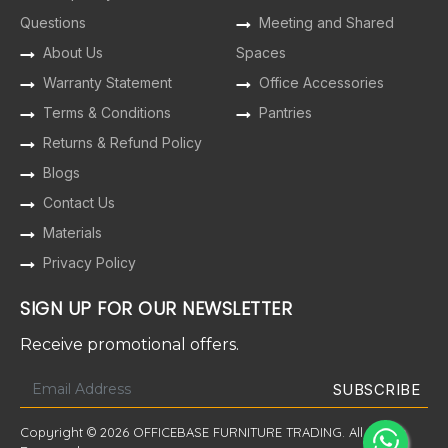
Questions
Meeting and Shared
About Us
Spaces
Warranty Statement
Office Accessories
Terms & Conditions
Pantries
Returns & Refund Policy
Blogs
Contact Us
Materials
Privacy Policy
SIGN UP FOR OUR NEWSLETTER
Receive promotional offers.
Copyright © 2026 OFFICEBASE FURNITURE TRADING. All Rights