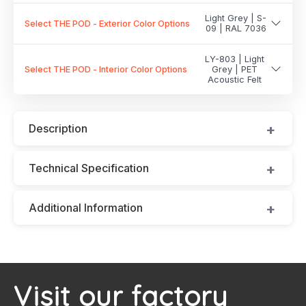
Light Grey | S-
Select THE POD - Exterior Color Options
09 | RAL 7036
LY-803 | Light
Select THE POD - Interior Color Options
Grey | PET
Acoustic Felt
Description
Technical Specification
Additional Information
Visit our factory