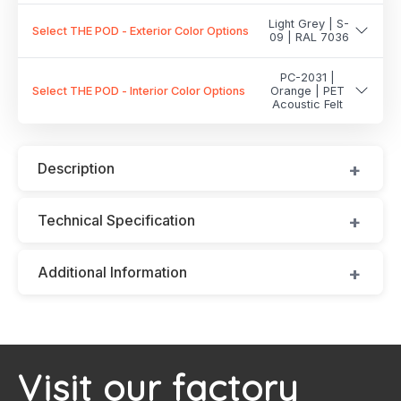
Light Grey | S-
Select THE POD - Exterior Color Options
09 | RAL 7036
PC-2031 |
Select THE POD - Interior Color Options
Orange | PET
Acoustic Felt
Description
Technical Specification
Additional Information
Visit our factory