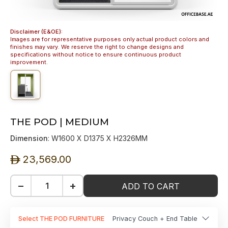
Disclaimer (E&OE):
Images are for representative purposes only actual product colors and
finishes may vary. We reserve the right to change designs and
specifications without notice to ensure continuous product
improvement.
THE POD | MEDIUM
Dimension
: W1600 X D1375 X H2326MM
23,569.00
ê
−
+
ADD TO CART
Select THE POD FURNITURE
Privacy Couch + End Table