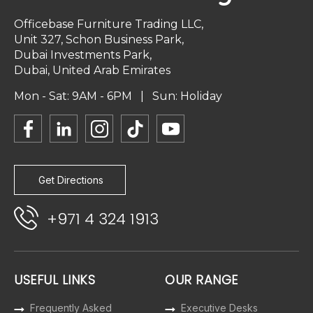
Officebase Furniture Trading LLC,
Unit 327, Schon Business Park,
Dubai Investments Park,
Dubai, United Arab Emirates
Mon - Sat: 9AM - 6PM | Sun: Holiday
Get Directions
+971 4 324 1913
USEFUL LINKS
OUR RANGE
Frequently Asked
Executive Desks