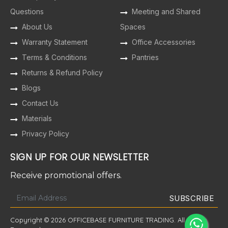
Questions
Meeting and Shared
About Us
Spaces
Warranty Statement
Office Accessories
Terms & Conditions
Pantries
Returns & Refund Policy
Blogs
Contact Us
Materials
Privacy Policy
SIGN UP FOR OUR NEWSLETTER
Receive promotional offers.
Copyright © 2026 OFFICEBASE FURNITURE TRADING. All Rights