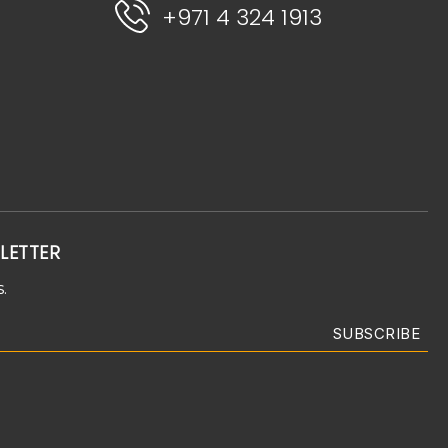
+971 4 324 1913
LETTER
.