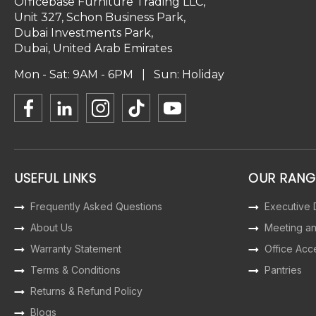
Officebase Furniture Trading LLC,
Unit 327, Schon Business Park,
Dubai Investments Park,
Dubai, United Arab Emirates
Mon - Sat: 9AM - 6PM | Sun: Holiday
USEFUL LINKS
OUR RANG
Frequently Asked Questions
Executive
About Us
Meeting a
Warranty Statement
Office Acc
Terms & Conditions
Pantries
Returns & Refund Policy
Blogs