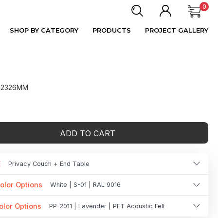
0
SHOP BY CATEGORY
PRODUCTS
PROJECT GALLERY
 H2326MM
ADD TO CART
E
Privacy Couch + End Table
olor Options
White | S-01 | RAL 9016
olor Options
PP-2011 | Lavender | PET Acoustic Felt