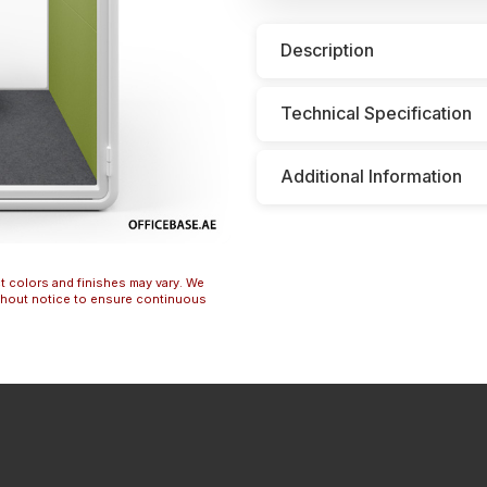
Description
Technical Specification
Additional Information
t colors and finishes may vary. We
ithout notice to ensure continuous