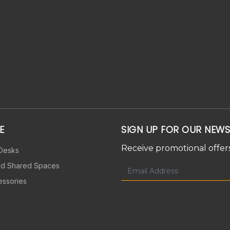
E
SIGN UP FOR OUR NEWS
Receive promotional offers
 Desks
nd Shared Spaces
essories