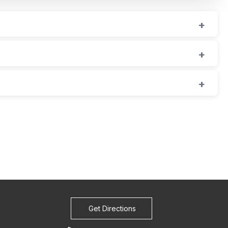
Get Directions