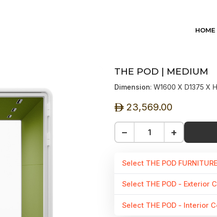
HOME
THE POD | MEDIUM
Dimension
: W1600 X D1375 X
23,569.00
ê
−
+
Select THE POD FURNITUR
Select THE POD - Exterior C
Select THE POD - Interior C