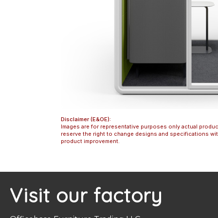
Disclaimer (E&OE):
Images are for representative purposes only actual produc
reserve the right to change designs and specifications w
product improvement.
Visit our factory