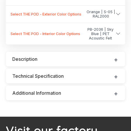
Orange | S-05 |
Select THE POD - Exterior Color Options
RAL2000
PB-2036 | Sky
Select THE POD - Interior Color Options
Blue | PET
Acoustic Felt
Description
Technical Specification
Additional Information
Visit our factory