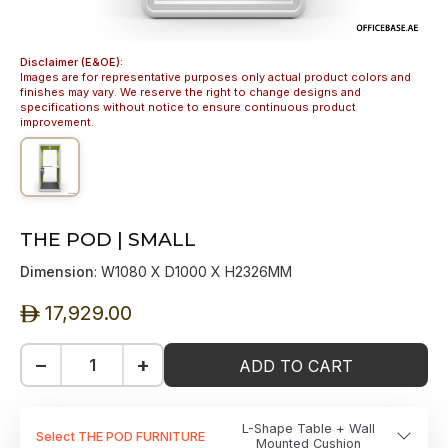
Disclaimer (E&OE):
Images are for representative purposes only actual product colors and
finishes may vary. We reserve the right to change designs and
specifications without notice to ensure continuous product
improvement.
THE POD | SMALL
Dimension
: W1080 X D1000 X H2326MM
17,929.00
ê
−
+
ADD TO CART
L-Shape Table + Wall
Select THE POD FURNITURE
Mounted Cushion