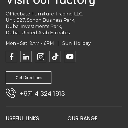
Officebase Furniture Trading LLC,
Unit 327, Schon Business Park,
Dubai Investments Park,
Dubai, United Arab Emirates
Mon - Sat: 9AM - 6PM | Sun: Holiday
Get Directions
+971 4 324 1913
USEFUL LINKS
OUR RANGE