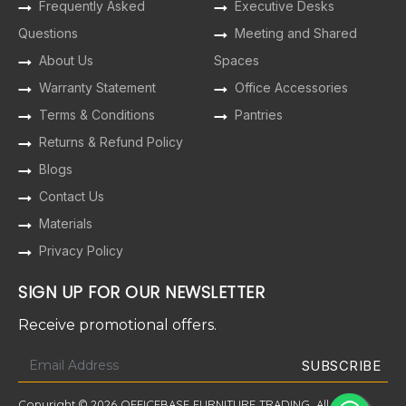
Frequently Asked
Executive Desks
Questions
Meeting and Shared
About Us
Spaces
Warranty Statement
Office Accessories
Terms & Conditions
Pantries
Returns & Refund Policy
Blogs
Contact Us
Materials
Privacy Policy
SIGN UP FOR OUR NEWSLETTER
Receive promotional offers.
Copyright © 2026 OFFICEBASE FURNITURE TRADING. All Rights