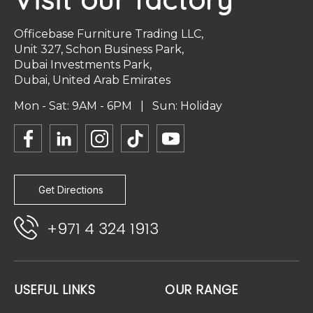
Officebase Furniture Trading LLC,
Unit 327, Schon Business Park,
Dubai Investments Park,
Dubai, United Arab Emirates
Mon - Sat: 9AM - 6PM | Sun: Holiday
Get Directions
+971 4 324 1913
USEFUL LINKS
OUR RANGE