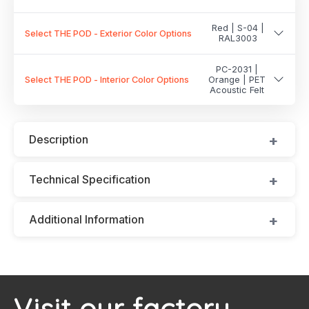
Red | S-04 |
Select THE POD - Exterior Color Options
RAL3003
PC-2031 |
Select THE POD - Interior Color Options
Orange | PET
Acoustic Felt
Description
Technical Specification
Additional Information
Visit our factory