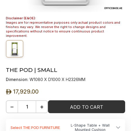
Disclaimer (E&OE):
Images are for representative purposes only actual product colors and
finishes may vary. We reserve the right to change designs and
specifications without notice to ensure continuous product
improvement.
THE POD | SMALL
Dimension
: W1080 X D1000 X H2326MM
17,929.00
ê
−
+
ADD TO CART
L-Shape Table + Wall
Select THE POD FURNITURE
Mounted Cushion