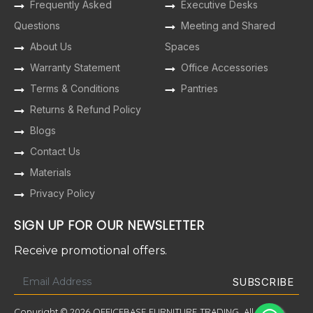
Frequently Asked
Executive Desks
Questions
Meeting and Shared
About Us
Spaces
Warranty Statement
Office Accessories
Terms & Conditions
Pantries
Returns & Refund Policy
Blogs
Contact Us
Materials
Privacy Policy
SIGN UP FOR OUR NEWSLETTER
Receive promotional offers.
Copyright © 2026 OFFICEBASE FURNITURE TRADING. All Rights