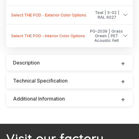
Teal | S-02 |
Select THE POD - Exterior Color Options
RAL 6027
PG-2039 | Grass
Select THE POD - Interior Color Options
Green | PET
Acoustic Felt
Description
Technical Specification
Additional Information
Visit our factory