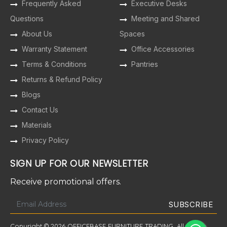
Frequently Asked
Executive Desks
Questions
Meeting and Shared
About Us
Spaces
Warranty Statement
Office Accessories
Terms & Conditions
Pantries
Returns & Refund Policy
Blogs
Contact Us
Materials
Privacy Policy
SIGN UP FOR OUR NEWSLETTER
Receive promotional offers.
Copyright © 2026 OFFICEBASE FURNITURE TRADING. All Rights