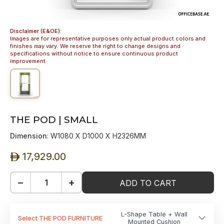
Disclaimer (E&OE):
Images are for representative purposes only actual product colors and
finishes may vary. We reserve the right to change designs and
specifications without notice to ensure continuous product
improvement.
THE POD | SMALL
Dimension
: W1080 X D1000 X H2326MM
17,929.00
ê
−
+
ADD TO CART
L-Shape Table + Wall
Select THE POD FURNITURE
Mounted Cushion