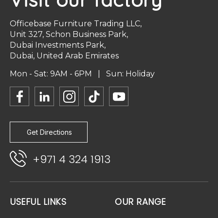
Officebase Furniture Trading LLC,
Unit 327, Schon Business Park,
Dubai Investments Park,
Dubai, United Arab Emirates
Mon - Sat: 9AM - 6PM | Sun: Holiday
Get Directions
+971 4 324 1913
USEFUL LINKS
OUR RANGE