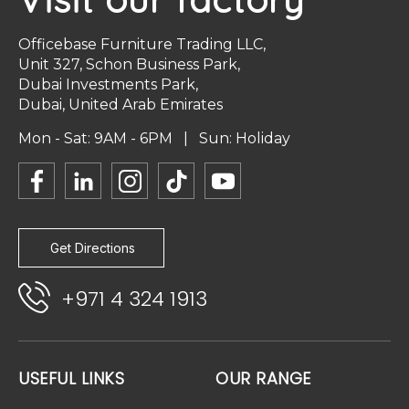
Officebase Furniture Trading LLC,
Unit 327, Schon Business Park,
Dubai Investments Park,
Dubai, United Arab Emirates
Mon - Sat: 9AM - 6PM | Sun: Holiday
Get Directions
+971 4 324 1913
USEFUL LINKS
OUR RANGE