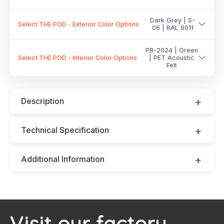
Dark Grey | S-
Select THE POD - Exterior Color Options
06 | RAL 9011
PB-2024 | Green
Select THE POD - Interior Color Options
| PET Acoustic
Felt
Description
Technical Specification
Additional Information
Visit our factory