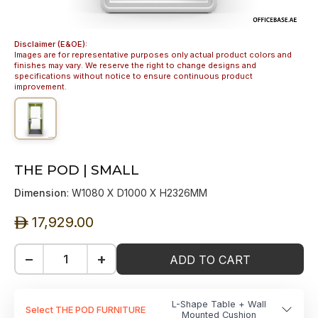
Disclaimer (E&OE):
Images are for representative purposes only actual product colors and
finishes may vary. We reserve the right to change designs and
specifications without notice to ensure continuous product
improvement.
THE POD | SMALL
Dimension
: W1080 X D1000 X H2326MM
17,929.00
ê
−
+
ADD TO CART
L-Shape Table + Wall
Select THE POD FURNITURE
Mounted Cushion