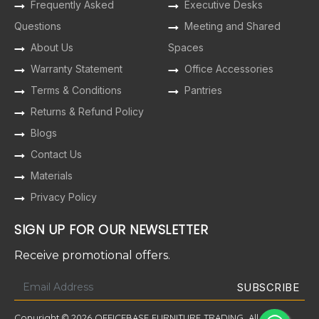
Frequently Asked
Executive Desks
Questions
Meeting and Shared
About Us
Spaces
Warranty Statement
Office Accessories
Terms & Conditions
Pantries
Returns & Refund Policy
Blogs
Contact Us
Materials
Privacy Policy
SIGN UP FOR OUR NEWSLETTER
Receive promotional offers.
Copyright © 2026 OFFICEBASE FURNITURE TRADING. All Rights