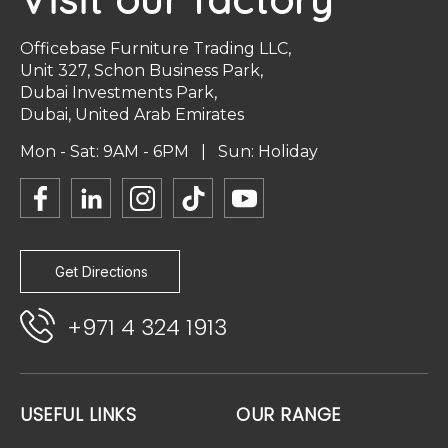
Officebase Furniture Trading LLC,
Unit 327, Schon Business Park,
Dubai Investments Park,
Dubai, United Arab Emirates
Mon - Sat: 9AM - 6PM | Sun: Holiday
Get Directions
+971 4 324 1913
USEFUL LINKS
OUR RANGE