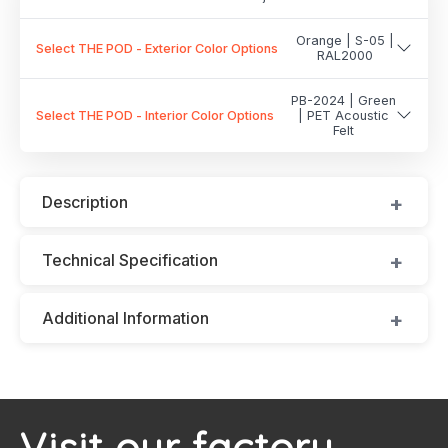
Orange | S-05 |
Select THE POD - Exterior Color Options
RAL2000
PB-2024 | Green
Select THE POD - Interior Color Options
| PET Acoustic
Felt
Description
Technical Specification
Additional Information
Visit our factory