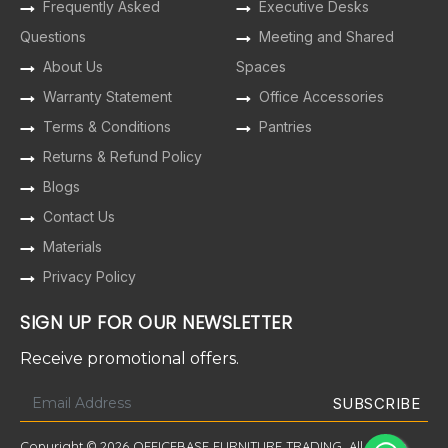
Frequently Asked
Executive Desks
Questions
Meeting and Shared
About Us
Spaces
Warranty Statement
Office Accessories
Terms & Conditions
Pantries
Returns & Refund Policy
Blogs
Contact Us
Materials
Privacy Policy
SIGN UP FOR OUR NEWSLETTER
Receive promotional offers.
Copyright © 2026 OFFICEBASE FURNITURE TRADING. All Rights