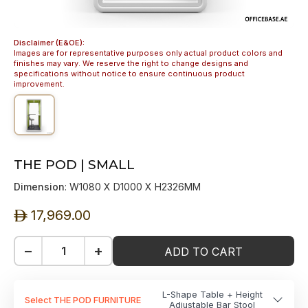
Disclaimer (E&OE):
Images are for representative purposes only actual product colors and
finishes may vary. We reserve the right to change designs and
specifications without notice to ensure continuous product
improvement.
THE POD | SMALL
Dimension
: W1080 X D1000 X H2326MM
17,969.00
ê
−
+
ADD TO CART
L-Shape Table + Height
Select THE POD FURNITURE
Adjustable Bar Stool