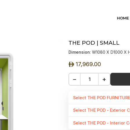
HOME
THE POD | SMALL
Dimension
: W1080 X D1000 X
17,969.00
ê
−
+
Select THE POD FURNITUR
Select THE POD - Exterior C
Select THE POD - Interior C