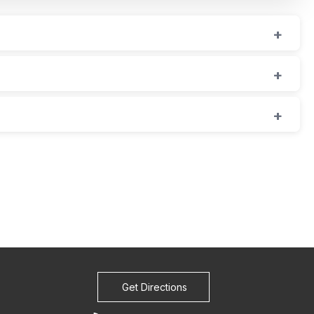
Get Directions