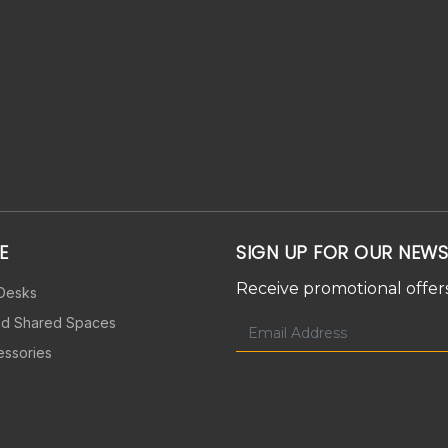
E
SIGN UP FOR OUR NEWS
Receive promotional offers
 Desks
nd Shared Spaces
essories