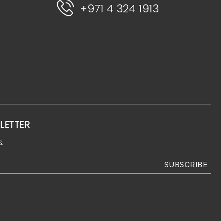
+971 4 324 1913
LETTER
.