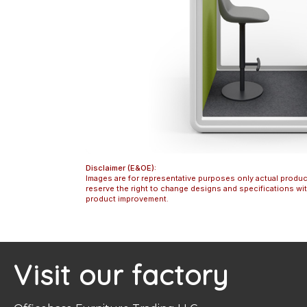
Disclaimer (E&OE):
Images are for representative purposes only actual produc
reserve the right to change designs and specifications w
product improvement.
Visit our factory