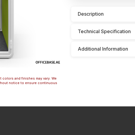
Description
Technical Specification
Additional Information
t colors and finishes may vary. We
ithout notice to ensure continuous