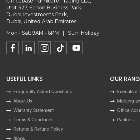
Officebase Furniture Trading LLC,
Unit 327, Schon Business Park,
Dubai Investments Park,
Dubai, United Arab Emirates
Mon - Sat: 9AM - 6PM | Sun: Holiday
USEFUL LINKS
OUR RANG
Frequently Asked Questions
Executive
About Us
Meeting a
Warranty Statement
Office Acc
Terms & Conditions
Pantries
Returns & Refund Policy
Blogs