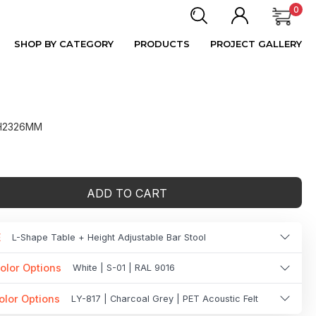
0
SHOP BY CATEGORY
PRODUCTS
PROJECT GALLERY
 H2326MM
ADD TO CART
E
L-Shape Table + Height Adjustable Bar Stool
olor Options
White | S-01 | RAL 9016
olor Options
LY-817 | Charcoal Grey | PET Acoustic Felt