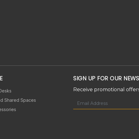
E
SIGN UP FOR OUR NEWS
Receive promotional offers
 Desks
nd Shared Spaces
essories