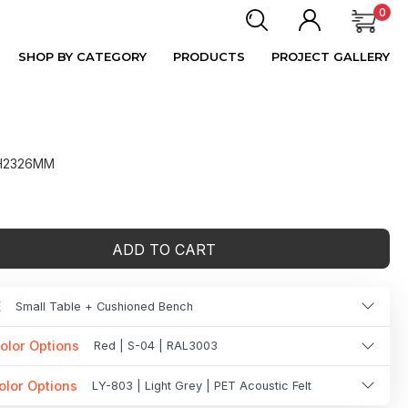
0
SHOP BY CATEGORY
PRODUCTS
PROJECT GALLERY
 H2326MM
ADD TO CART
E
Small Table + Cushioned Bench
olor Options
Red | S-04 | RAL3003
olor Options
LY-803 | Light Grey | PET Acoustic Felt