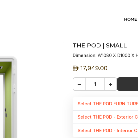
HOME
THE POD | SMALL
Dimension
: W1080 X D1000 X
17,949.00
ê
−
+
Select THE POD FURNITUR
Select THE POD - Exterior C
Select THE POD - Interior C