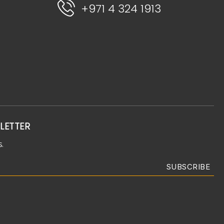
+971 4 324 1913
LETTER
.