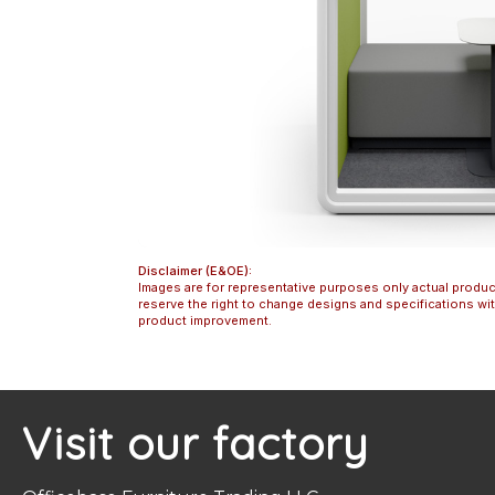
Disclaimer (E&OE):
Images are for representative purposes only actual produc
reserve the right to change designs and specifications w
product improvement.
Visit our factory