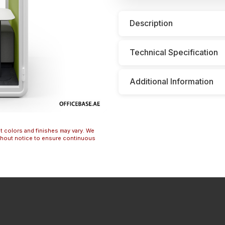
Description
Technical Specification
Additional Information
t colors and finishes may vary. We
ithout notice to ensure continuous