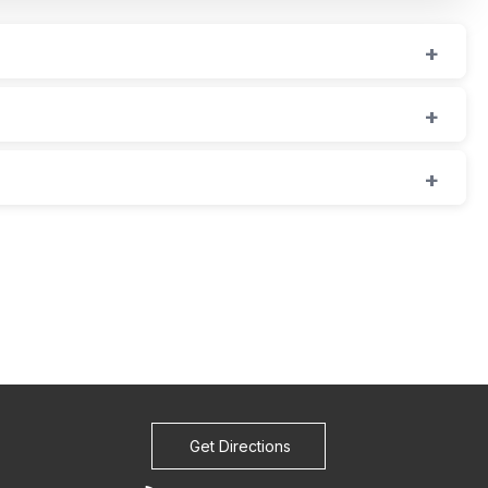
Get Directions