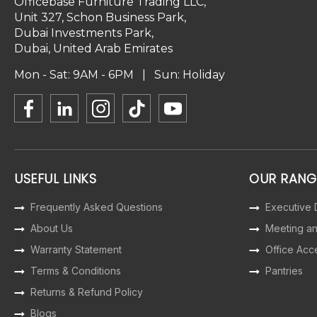
Officebase Furniture Trading LLC,
Unit 327, Schon Business Park,
Dubai Investments Park,
Dubai, United Arab Emirates
Mon - Sat: 9AM - 6PM | Sun: Holiday
USEFUL LINKS
OUR RANG
Frequently Asked Questions
Executive
About Us
Meeting a
Warranty Statement
Office Acc
Terms & Conditions
Pantries
Returns & Refund Policy
Blogs