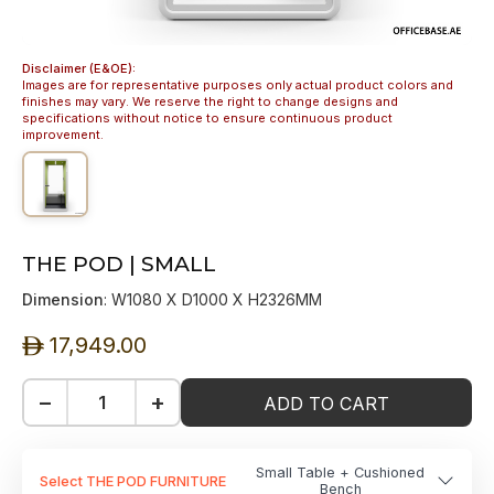
Disclaimer (E&OE):
Images are for representative purposes only actual product colors and
finishes may vary. We reserve the right to change designs and
specifications without notice to ensure continuous product
improvement.
THE POD | SMALL
Dimension
: W1080 X D1000 X H2326MM
17,949.00
ê
−
+
ADD TO CART
Small Table + Cushioned
Select THE POD FURNITURE
Bench