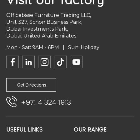
Officebase Furniture Trading LLC,
Unit 327, Schon Business Park,
Dubai Investments Park,
Dubai, United Arab Emirates
Mon - Sat: 9AM - 6PM | Sun: Holiday
Get Directions
+971 4 324 1913
USEFUL LINKS
OUR RANGE