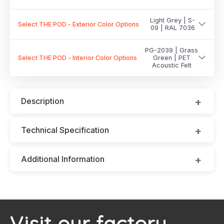
Light Grey | S-
Select THE POD - Exterior Color Options
09 | RAL 7036
PG-2039 | Grass
Select THE POD - Interior Color Options
Green | PET
Acoustic Felt
Description
Technical Specification
Additional Information
Visit our factory