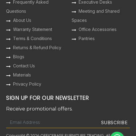
Frequently Asked
Executive Desks
Questions
Meeting and Shared
About Us
Spaces
Warranty Statement
Office Accessories
Terms & Conditions
Pantries
Returns & Refund Policy
Blogs
Contact Us
Materials
Privacy Policy
SIGN UP FOR OUR NEWSLETTER
Receive promotional offers.
Copyright © 2026 OFFICEBASE FURNITURE TRADING. All Rights