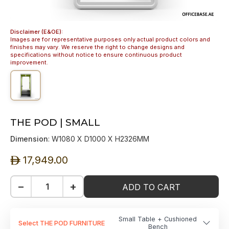
Disclaimer (E&OE):
Images are for representative purposes only actual product colors and
finishes may vary. We reserve the right to change designs and
specifications without notice to ensure continuous product
improvement.
THE POD | SMALL
Dimension
: W1080 X D1000 X H2326MM
17,949.00
ê
−
+
ADD TO CART
Small Table + Cushioned
Select THE POD FURNITURE
Bench