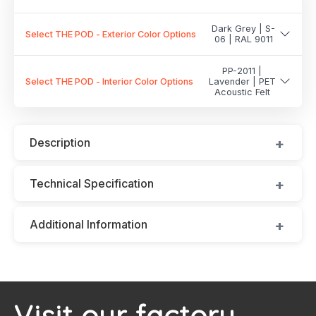
Dark Grey | S-
Select THE POD - Exterior Color Options
06 | RAL 9011
PP-2011 |
Select THE POD - Interior Color Options
Lavender | PET
Acoustic Felt
Description
Technical Specification
Additional Information
Visit our factory