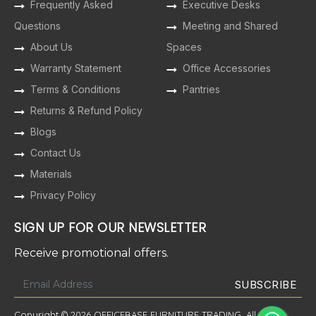
Frequently Asked
Executive Desks
Questions
Meeting and Shared
About Us
Spaces
Warranty Statement
Office Accessories
Terms & Conditions
Pantries
Returns & Refund Policy
Blogs
Contact Us
Materials
Privacy Policy
SIGN UP FOR OUR NEWSLETTER
Receive promotional offers.
Copyright © 2026 OFFICEBASE FURNITURE TRADING. All Rights