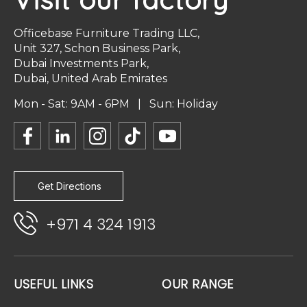
Officebase Furniture Trading LLC,
Unit 327, Schon Business Park,
Dubai Investments Park,
Dubai, United Arab Emirates
Mon - Sat: 9AM - 6PM | Sun: Holiday
Get Directions
+971 4 324 1913
USEFUL LINKS
OUR RANGE