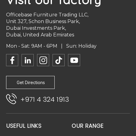
Officebase Furniture Trading LLC,
Unit 327, Schon Business Park,
Dubai Investments Park,
Dubai, United Arab Emirates
Mon - Sat: 9AM - 6PM | Sun: Holiday
Get Directions
+971 4 324 1913
USEFUL LINKS
OUR RANGE