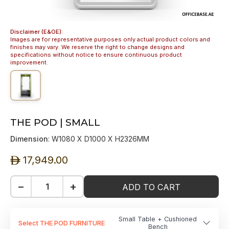
Disclaimer (E&OE):
Images are for representative purposes only actual product colors and
finishes may vary. We reserve the right to change designs and
specifications without notice to ensure continuous product
improvement.
THE POD | SMALL
Dimension
: W1080 X D1000 X H2326MM
17,949.00
ê
−
+
ADD TO CART
Small Table + Cushioned
Select THE POD FURNITURE
Bench