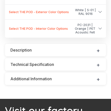
White | S-01 |
Select THE POD - Exterior Color Options
RAL 9016
PC-2031 |
Select THE POD - Interior Color Options
Orange | PET
Acoustic Felt
Description
Technical Specification
Additional Information
Visit our factory