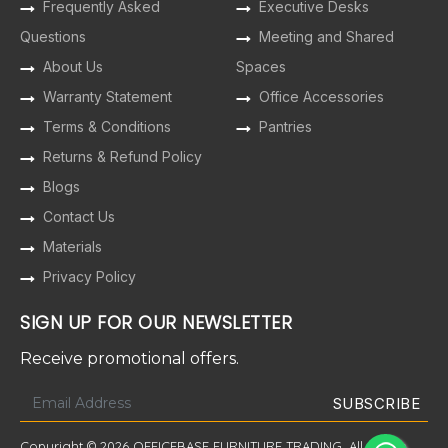
Frequently Asked
Executive Desks
Questions
Meeting and Shared
About Us
Spaces
Warranty Statement
Office Accessories
Terms & Conditions
Pantries
Returns & Refund Policy
Blogs
Contact Us
Materials
Privacy Policy
SIGN UP FOR OUR NEWSLETTER
Receive promotional offers.
Copyright © 2026 OFFICEBASE FURNITURE TRADING. All Rights