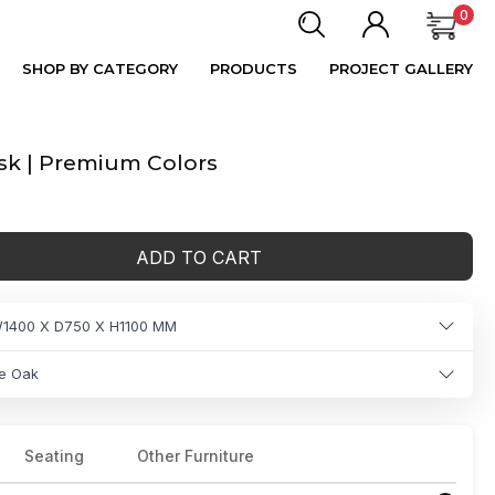
0
SHOP BY CATEGORY
PRODUCTS
PROJECT GALLERY
k | Premium Colors
ADD TO CART
1400 X D750 X H1100 MM
e Oak
Seating
Other Furniture