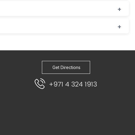
Get Directions
+971 4 324 1913