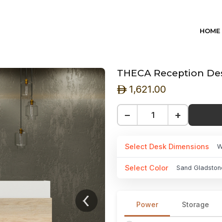
HOME
THECA Reception Des
1,621.00
ê
−
+
Select Desk Dimensions
W
Select Color
Sand Gladston
Power
Storage