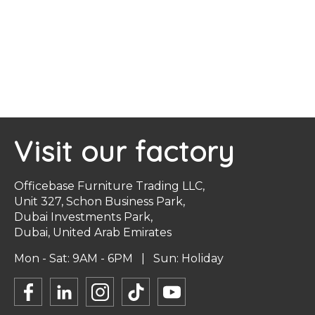
Visit our factory
Officebase Furniture Trading LLC,
Unit 327, Schon Business Park,
Dubai Investments Park,
Dubai, United Arab Emirates
Mon - Sat: 9AM - 6PM | Sun: Holiday