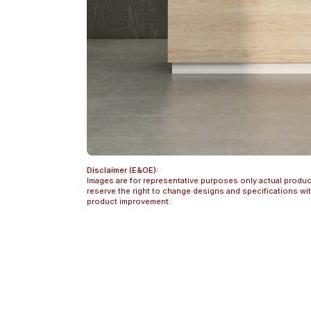
Disclaimer (E&OE):
Images are for representative purposes only actual produc
reserve the right to change designs and specifications w
product improvement.