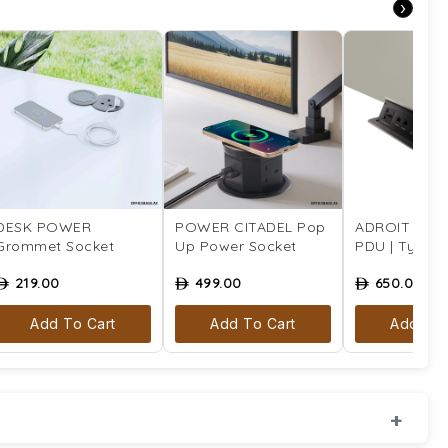
›
DESK POWER
POWER CITADEL Pop
ADROIT Tabl
Grommet Socket
Up Power Socket
PDU | Type 4 
219.00
499.00
650.00
ê
ê
ê
Add To Cart
Add To Cart
Add To 