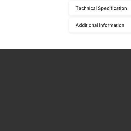
Technical Specification
Additional Information