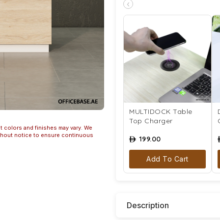
‹
MULTIDOCK Table
Top Charger
t colors and finishes may vary. We
ithout notice to ensure continuous
199.00
ê
Add To Cart
Description