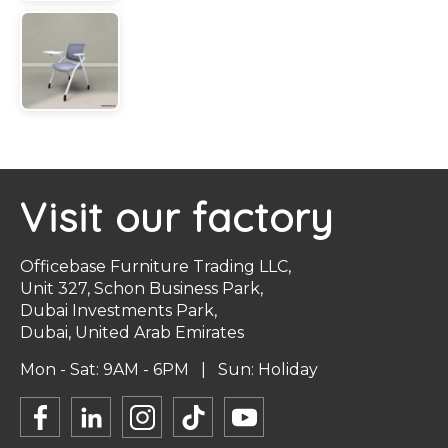
Visit our factory
Officebase Furniture Trading LLC,
Unit 327, Schon Business Park,
Dubai Investments Park,
Dubai, United Arab Emirates
Mon - Sat: 9AM - 6PM | Sun: Holiday