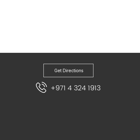
Get Directions
+971 4 324 1913