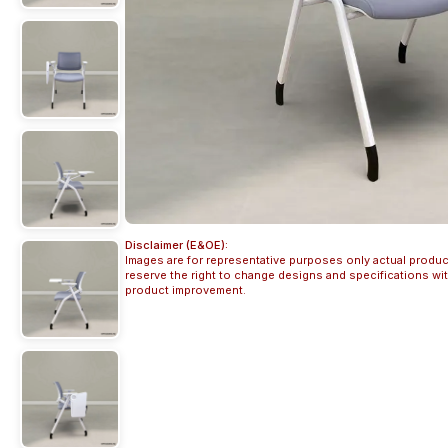
Disclaimer (E&OE):
Images are for representative purposes only actual produc
reserve the right to change designs and specifications w
product improvement.