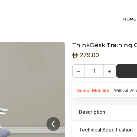
HOME
ThinkDesk Training C
279.00
ê
−
+
Select Mobility
Without Wh
Description
Technical Specification