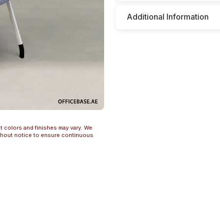
Additional Information
t colors and finishes may vary. We
ithout notice to ensure continuous