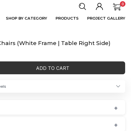
0
SHOP BY CATEGORY
PRODUCTS
PROJECT GALLERY
hairs (White Frame | Table Right Side)
ADD TO CART
eels