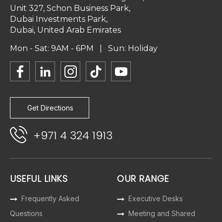
Unit 327, Schon Business Park,
Dubai Investments Park,
Dubai, United Arab Emirates
Mon - Sat: 9AM - 6PM | Sun: Holiday
Get Directions
+971 4 324 1913
USEFUL LINKS
OUR RANGE
Frequently Asked
Executive Desks
Questions
Meeting and Shared