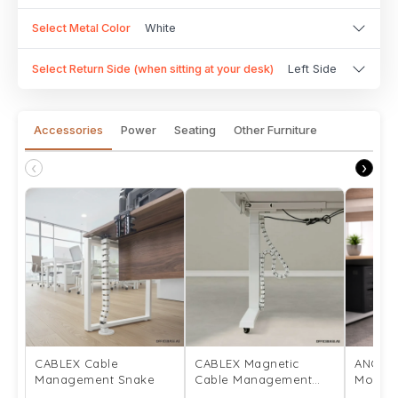
Select Metal Color
White
Select Return Side (when sitting at your desk)
Left Side
Accessories
Power
Seating
Other Furniture
‹
›
CABLEX Cable
CABLEX Magnetic
ANCHO
Management Snake
Cable Management
Mount
Snake