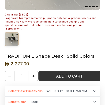
Disclaimer (E&OE):
Images are for representative purposes only actual product colors and
finishes may vary. We reserve the right to change designs and
specifications without notice to ensure continuous product
improvement.
TRADITUM L Shape Desk | Solid Colors
2,277.00
ê
−
+
ADD TO CART
Select Desk Dimensions
W1800 X D1600 X H750 MM
Select Color
Black