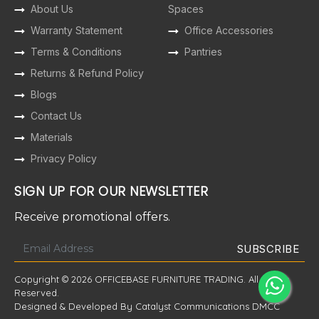
About Us
Spaces
Warranty Statement
Office Accessories
Terms & Conditions
Pantries
Returns & Refund Policy
Blogs
Contact Us
Materials
Privacy Policy
SIGN UP FOR OUR NEWSLETTER
Receive promotional offers.
Copyright © 2026 OFFICEBASE FURNITURE TRADING. All Rights
Reserved.
Designed & Developed By Catalyst Communications DMCC