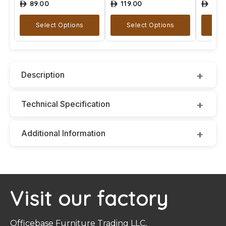
89.00
119.00
129
ê
ê
ê
Select Options
Select Options
A
Description
Technical Specification
Additional Information
Visit our factory
Officebase Furniture Trading LLC,