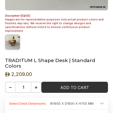
Disclaimer (E&OE):
Images are for representative purposes only actual product colors and
finishes may vary. We reserve the right to change designs and
specifications without notice to ensure continuous product
improvement.
TRADITUM L Shape Desk | Standard
Colors
2,209.00
ê
−
+
ADD TO CART
Select Desk Dimensions
W1600 X D1600 X H750 MM