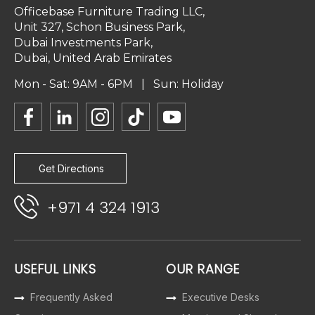
Officebase Furniture Trading LLC,
Unit 327, Schon Business Park,
Dubai Investments Park,
Dubai, United Arab Emirates
Mon - Sat: 9AM - 6PM | Sun: Holiday
Get Directions
+971 4 324 1913
USEFUL LINKS
OUR RANGE
Frequently Asked
Executive Desks