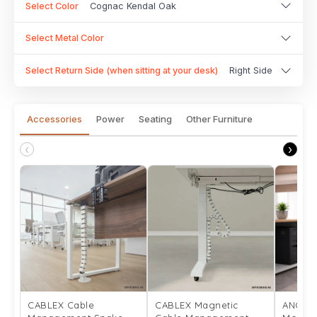
Select Color
Cognac Kendal Oak
Select Metal Color
Select Return Side (when sitting at your desk)
Right Side
Accessories
Power
Seating
Other Furniture
‹
›
CABLEX Cable
CABLEX Magnetic
ANCHO