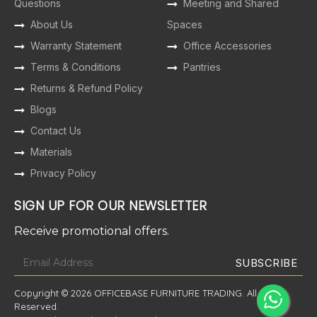
Questions
Meeting and Shared
About Us
Spaces
Warranty Statement
Office Accessories
Terms & Conditions
Pantries
Returns & Refund Policy
Blogs
Contact Us
Materials
Privacy Policy
SIGN UP FOR OUR NEWSLETTER
Receive promotional offers.
Copyright © 2026 OFFICEBASE FURNITURE TRADING. All Rights
Reserved.