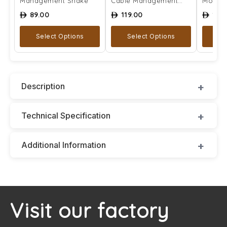
Management Snake
Cable Management
Mount
Snake
89.00
119.00
129
ê
ê
ê
Select Options
Select Options
A
Description
Technical Specification
Additional Information
Visit our factory