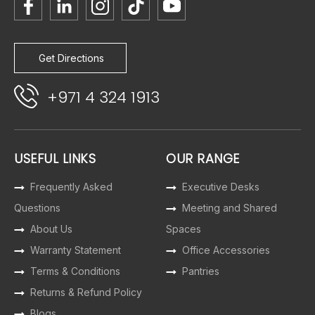
Get Directions
+971 4 324 1913
USEFUL LINKS
OUR RANGE
Frequently Asked
Executive Desks
Questions
Meeting and Shared
About Us
Spaces
Warranty Statement
Office Accessories
Terms & Conditions
Pantries
Returns & Refund Policy
Blogs