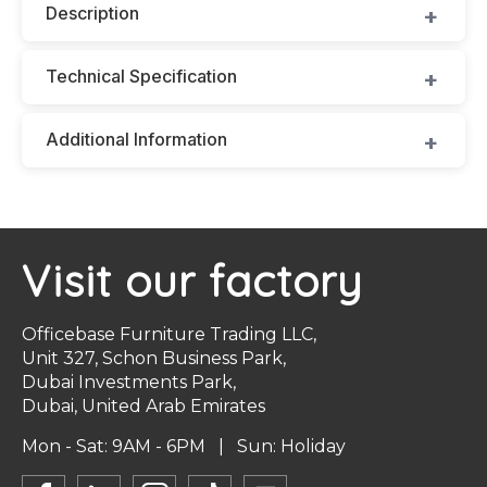
Description
Technical Specification
Additional Information
Visit our factory
Officebase Furniture Trading LLC,
Unit 327, Schon Business Park,
Dubai Investments Park,
Dubai, United Arab Emirates
Mon - Sat: 9AM - 6PM | Sun: Holiday