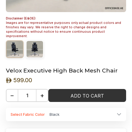
Disclaimer (E&OE):
Images are for representative purposes only actual product colors and
finishes may vary. We reserve the right to change designs and
specifications without notice to ensure continuous product
improvement.
Velox Executive High Back Mesh Chair
599.00
ê
−
+
ADD TO CART
Select Fabric Color
Black