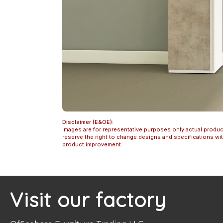
Disclaimer (E&OE):
Images are for representative purposes only actual produc
reserve the right to change designs and specifications w
product improvement.
Visit our factory