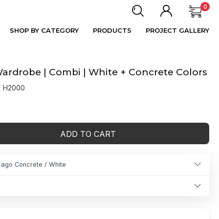
0
SHOP BY CATEGORY
PRODUCTS
PROJECT GALLERY
rdrobe | Combi | White + Concrete Colors
X H2000
ADD TO CART
cago Concrete / White