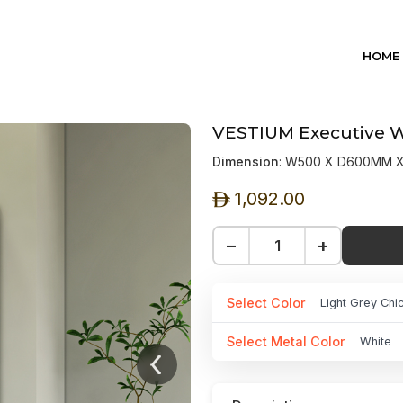
HOME
VESTIUM Executive Wa
Dimension
: W500 X D600MM 
1,092.00
ê
−
+
Select Color
Light Grey Chi
Select Metal Color
White