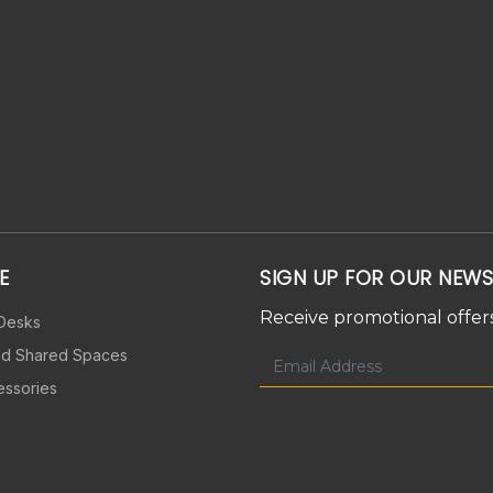
E
SIGN UP FOR OUR NEWS
Receive promotional offers
 Desks
nd Shared Spaces
essories