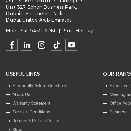
Officebase Furniture Trading LLC,
Unit 327, Schon Business Park,
Dubai Investments Park,
Dubai, United Arab Emirates
Mon - Sat: 9AM - 6PM | Sun: Holiday
USEFUL LINKS
OUR RANG
Frequently Asked Questions
Executive
About Us
Meeting a
Warranty Statement
Office Acc
Terms & Conditions
Pantries
Returns & Refund Policy
Blogs