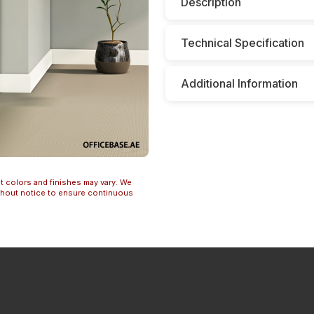
Description
Technical Specification
Additional Information
t colors and finishes may vary. We
ithout notice to ensure continuous