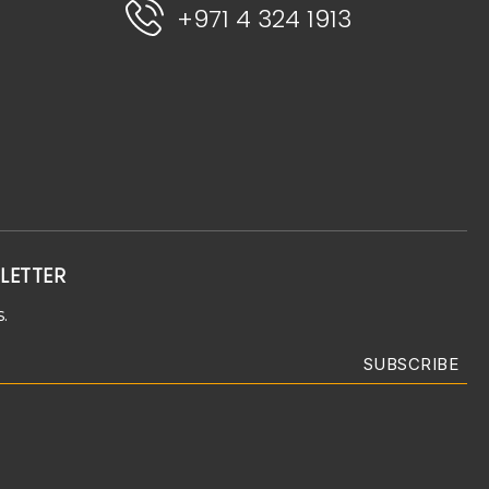
+971 4 324 1913
LETTER
.