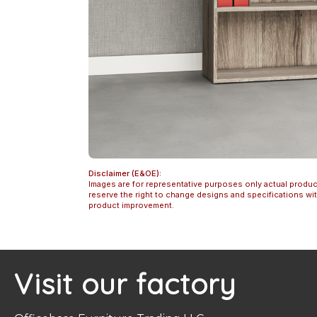
Disclaimer (E&OE):
Images are for representative purposes only actual produc
reserve the right to change designs and specifications w
product improvement.
Visit our factory