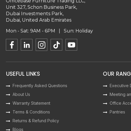
Officebase Furniture Trading LLC,
Unit 327, Schon Business Park,
Dubai Investments Park,
Dubai, United Arab Emirates
Mon - Sat: 9AM - 6PM | Sun: Holiday
USEFUL LINKS
OUR RANG
Frequently Asked Questions
Executive
About Us
Meeting a
Warranty Statement
Office Acc
Terms & Conditions
Pantries
Returns & Refund Policy
Blogs