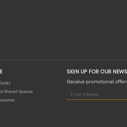
E
SIGN UP FOR OUR NEWS
Receive promotional offers
 Desks
nd Shared Spaces
essories