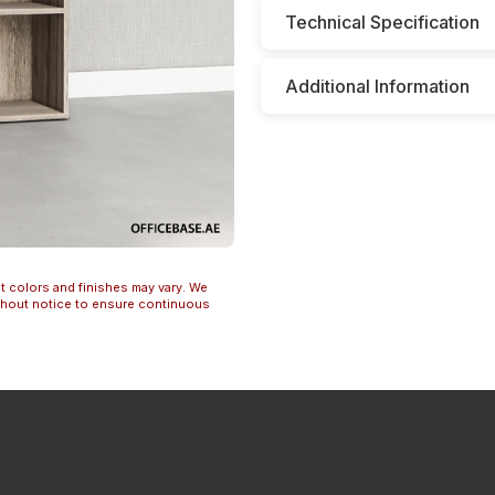
Technical Specification
Additional Information
t colors and finishes may vary. We
ithout notice to ensure continuous