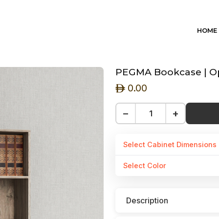
HOME
PEGMA Bookcase | Ope
0.00
ê
−
+
Select Cabinet Dimensions
Select Color
Description