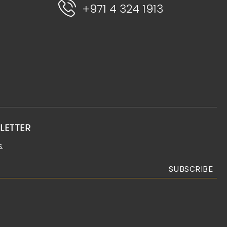
+971 4 324 1913
LETTER
.