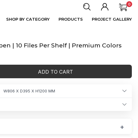
0
SHOP BY CATEGORY
PRODUCTS
PROJECT GALLERY
n | 10 Files Per Shelf | Premium Colors
ADD TO CART
W806 X D395 X H1200 MM