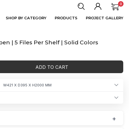
0
SHOP BY CATEGORY
PRODUCTS
PROJECT GALLERY
 | 5 Files Per Shelf | Solid Colors
ADD TO CART
W421 X D395 X H2000 MM