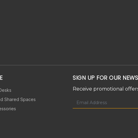
E
SIGN UP FOR OUR NEWS
Receive promotional offers
 Desks
nd Shared Spaces
essories