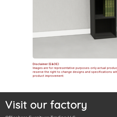
Disclaimer (E&OE):
Images are for representative purposes only actual produc
reserve the right to change designs and specifications w
product improvement.
Visit our factory